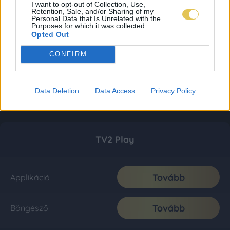
I want to opt-out of Collection, Use,
Retention, Sale, and/or Sharing of my
Personal Data that Is Unrelated with the
Purposes for which it was collected.
Opted Out
CONFIRM
Data Deletion
Data Access
Privacy Policy
TV2 Play
Tovább
Applikáció
Tovább
Böngésző