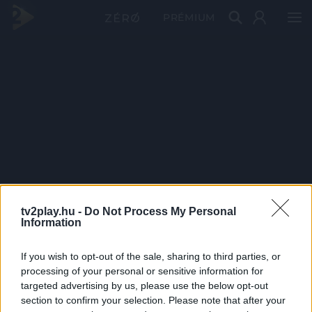
PRÉMIUM
tv2play.hu -
Do Not Process My Personal
Information
If you wish to opt-out of the sale, sharing to third parties, or
processing of your personal or sensitive information for
targeted advertising by us, please use the below opt-out
section to confirm your selection. Please note that after your