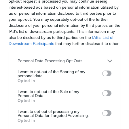
opt-out request is processed you may continue seeing
interest-based ads based on personal information utilized by
us or personal information disclosed to third parties prior to
your opt-out. You may separately opt-out of the further
disclosure of your personal information by third parties on the
IAB’s list of downstream participants. This information may
also be disclosed by us to third parties on the
IAB’s List of
Downstream Participants
that may further disclose it to other
third parties.
Personal Data Processing Opt Outs
I want to opt-out of the Sharing of my
personal data.
Opted In
I want to opt-out of the Sale of my
Personal Data.
Opted In
I want to opt-out of processing my
Personal Data for Targeted Advertising.
Opted In