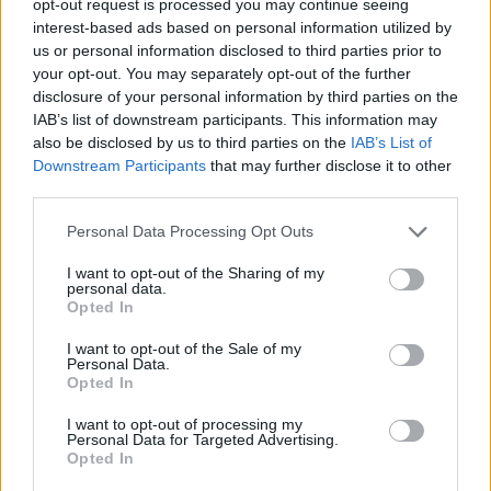
opt-out request is processed you may continue seeing
interest-based ads based on personal information utilized by
us or personal information disclosed to third parties prior to
your opt-out. You may separately opt-out of the further
disclosure of your personal information by third parties on the
IAB’s list of downstream participants. This information may
also be disclosed by us to third parties on the
IAB’s List of
Downstream Participants
that may further disclose it to other
third parties.
Personal Data Processing Opt Outs
I want to opt-out of the Sharing of my
personal data.
Opted In
I want to opt-out of the Sale of my
Personal Data.
Opted In
I want to opt-out of processing my
Personal Data for Targeted Advertising.
Opted In