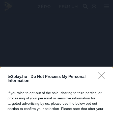
PRÉMIUM
tv2play.hu -
Do Not Process My Personal
Information
If you wish to opt-out of the sale, sharing to third parties, or
processing of your personal or sensitive information for
targeted advertising by us, please use the below opt-out
section to confirm your selection. Please note that after your