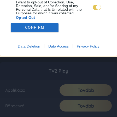
I want to opt-out of Collection, Use,
Retention, Sale, and/or Sharing of my
Personal Data that Is Unrelated with the
Purposes for which it was collected.
Opted Out
CONFIRM
Data Deletion
Data Access
Privacy Policy
TV2 Play
Tovább
Applikáció
Tovább
Böngésző