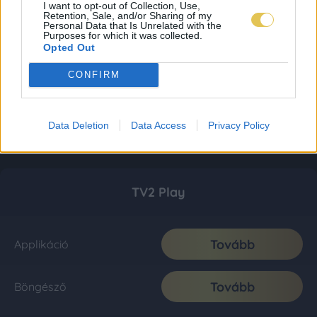
I want to opt-out of Collection, Use,
Retention, Sale, and/or Sharing of my
Personal Data that Is Unrelated with the
Purposes for which it was collected.
Opted Out
CONFIRM
Data Deletion
Data Access
Privacy Policy
TV2 Play
Tovább
Applikáció
Tovább
Böngésző