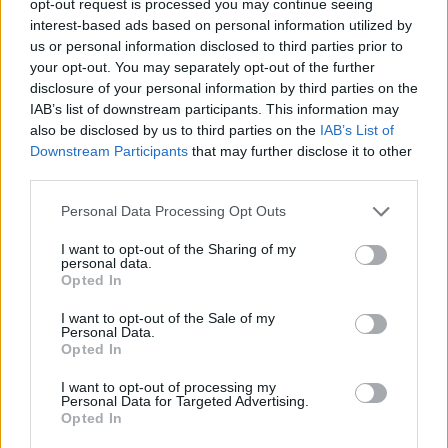
opt-out request is processed you may continue seeing
interest-based ads based on personal information utilized by
us or personal information disclosed to third parties prior to
your opt-out. You may separately opt-out of the further
disclosure of your personal information by third parties on the
IAB’s list of downstream participants. This information may
also be disclosed by us to third parties on the
IAB’s List of
Downstream Participants
that may further disclose it to other
third parties.
Personal Data Processing Opt Outs
I want to opt-out of the Sharing of my
personal data.
Opted In
I want to opt-out of the Sale of my
Personal Data.
Opted In
I want to opt-out of processing my
Personal Data for Targeted Advertising.
Opted In