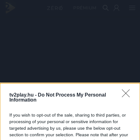
PRÉMIUM
tv2play.hu -
Do Not Process My Personal
Information
If you wish to opt-out of the sale, sharing to third parties, or
processing of your personal or sensitive information for
targeted advertising by us, please use the below opt-out
section to confirm your selection. Please note that after your