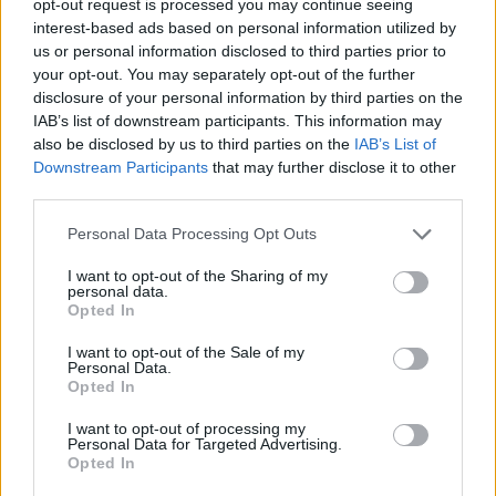
opt-out request is processed you may continue seeing
interest-based ads based on personal information utilized by
us or personal information disclosed to third parties prior to
your opt-out. You may separately opt-out of the further
disclosure of your personal information by third parties on the
IAB’s list of downstream participants. This information may
also be disclosed by us to third parties on the
IAB’s List of
Downstream Participants
that may further disclose it to other
third parties.
Personal Data Processing Opt Outs
I want to opt-out of the Sharing of my
personal data.
Opted In
I want to opt-out of the Sale of my
Personal Data.
Opted In
I want to opt-out of processing my
Personal Data for Targeted Advertising.
Opted In