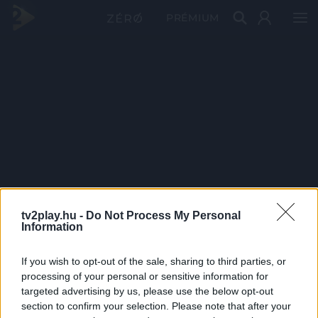
PRÉMIUM
tv2play.hu -
Do Not Process My Personal
Information
If you wish to opt-out of the sale, sharing to third parties, or
processing of your personal or sensitive information for
targeted advertising by us, please use the below opt-out
section to confirm your selection. Please note that after your