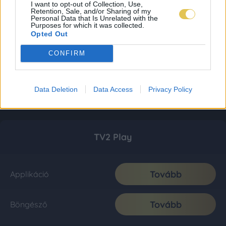
I want to opt-out of Collection, Use,
Retention, Sale, and/or Sharing of my
Personal Data that Is Unrelated with the
Purposes for which it was collected.
Opted Out
CONFIRM
Data Deletion
Data Access
Privacy Policy
TV2 Play
Tovább
Applikáció
Tovább
Böngésző