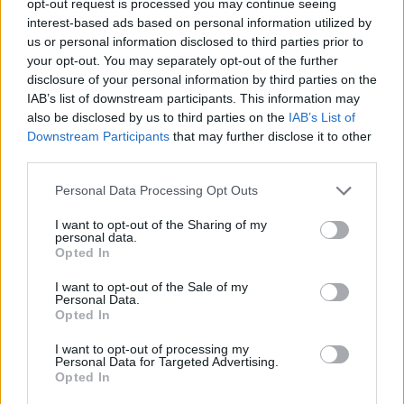
opt-out request is processed you may continue seeing
interest-based ads based on personal information utilized by
us or personal information disclosed to third parties prior to
your opt-out. You may separately opt-out of the further
disclosure of your personal information by third parties on the
IAB’s list of downstream participants. This information may
also be disclosed by us to third parties on the
IAB’s List of
Downstream Participants
that may further disclose it to other
third parties.
Personal Data Processing Opt Outs
I want to opt-out of the Sharing of my
personal data.
Opted In
I want to opt-out of the Sale of my
Personal Data.
Opted In
I want to opt-out of processing my
Personal Data for Targeted Advertising.
Opted In