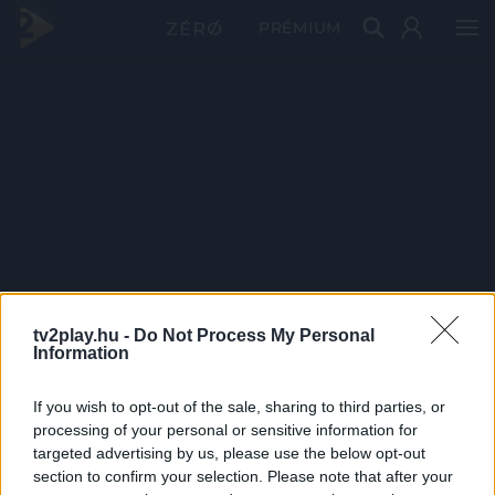
PRÉMIUM
tv2play.hu -
Do Not Process My Personal
Information
If you wish to opt-out of the sale, sharing to third parties, or
processing of your personal or sensitive information for
targeted advertising by us, please use the below opt-out
section to confirm your selection. Please note that after your