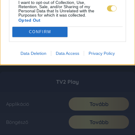
I want to opt-out of Collection, Use,
Retention, Sale, and/or Sharing of my
Personal Data that Is Unrelated with the
Purposes for which it was collected.
Opted Out
CONFIRM
Data Deletion
Data Access
Privacy Policy
TV2 Play
Tovább
Applikáció
Tovább
Böngésző