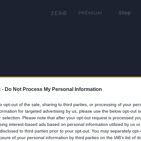
Shop
PRÉMIUM
 -
Do Not Process My Personal Information
to opt-out of the sale, sharing to third parties, or processing of your per
formation for targeted advertising by us, please use the below opt-out s
r selection. Please note that after your opt-out request is processed y
eing interest-based ads based on personal information utilized by us or
disclosed to third parties prior to your opt-out. You may separately opt-
losure of your personal information by third parties on the IAB’s list of