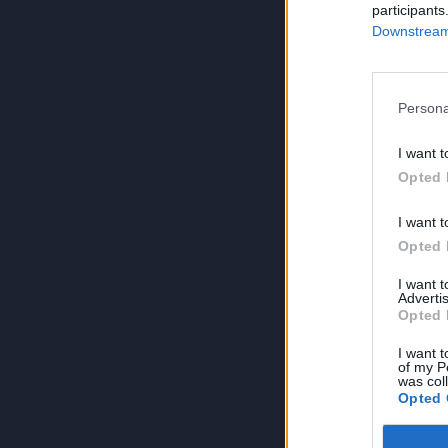
participants
Downstream 
Persona
I want t
Opted 
I want t
Opted 
I want 
Advertis
Opted 
I want t
of my P
was col
Opted 