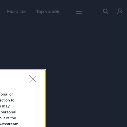
Műsorok
Top videók
sonal or
ection to
ou may
 personal
out of the
 downstream