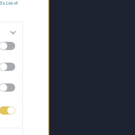
B’s List of