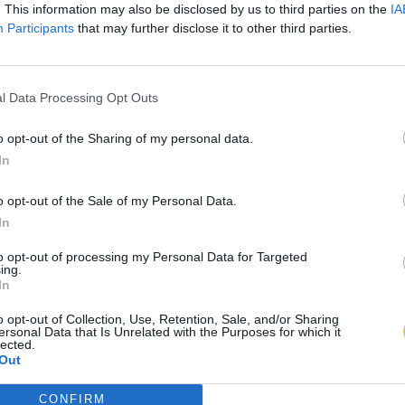
. This information may also be disclosed by us to third parties on the
IA
Participants
that may further disclose it to other third parties.
l Data Processing Opt Outs
o opt-out of the Sharing of my personal data.
In
o opt-out of the Sale of my Personal Data.
In
to opt-out of processing my Personal Data for Targeted
ing.
In
o opt-out of Collection, Use, Retention, Sale, and/or Sharing
ersonal Data that Is Unrelated with the Purposes for which it
lected.
Out
CONFIRM