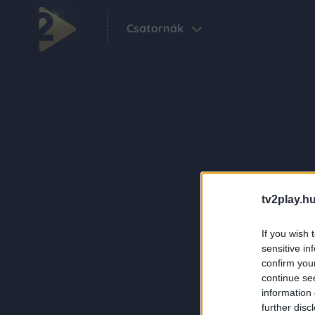
Csatornák
tv2play.hu
If you wish 
sensitive in
confirm you
continue se
information 
further disc