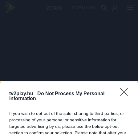
PRÉMIUM
tv2play.hu -
Do Not Process My Personal
Information
If you wish to opt-out of the sale, sharing to third parties, or
processing of your personal or sensitive information for
targeted advertising by us, please use the below opt-out
section to confirm your selection. Please note that after your