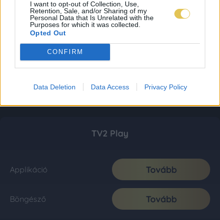
I want to opt-out of Collection, Use,
Retention, Sale, and/or Sharing of my
Personal Data that Is Unrelated with the
Purposes for which it was collected.
Opted Out
CONFIRM
Data Deletion
Data Access
Privacy Policy
TV2 Play
Tovább
Applikáció
Tovább
Böngésző