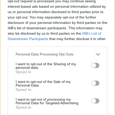
opt-out request is processed you may continue seeing
interest-based ads based on personal information utilized by
us or personal information disclosed to third parties prior to
your opt-out. You may separately opt-out of the further
disclosure of your personal information by third parties on the
IAB’s list of downstream participants. This information may
also be disclosed by us to third parties on the
IAB’s List of
Downstream Participants
that may further disclose it to other
third parties.
Personal Data Processing Opt Outs
I want to opt-out of the Sharing of my
personal data.
Opted In
I want to opt-out of the Sale of my
Personal Data.
Opted In
I want to opt-out of processing my
Personal Data for Targeted Advertising.
Opted In