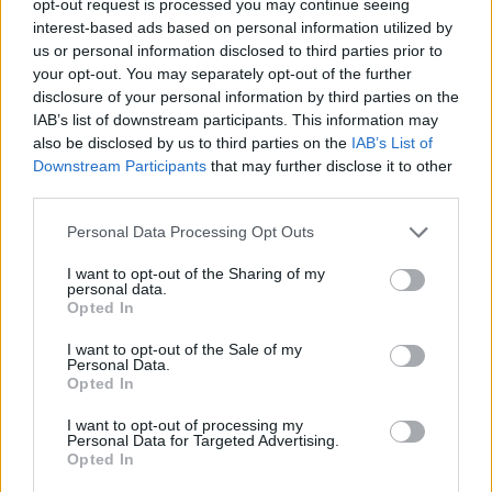
opt-out request is processed you may continue seeing
interest-based ads based on personal information utilized by
us or personal information disclosed to third parties prior to
your opt-out. You may separately opt-out of the further
disclosure of your personal information by third parties on the
IAB’s list of downstream participants. This information may
also be disclosed by us to third parties on the
IAB’s List of
Downstream Participants
that may further disclose it to other
third parties.
Personal Data Processing Opt Outs
I want to opt-out of the Sharing of my
personal data.
Opted In
I want to opt-out of the Sale of my
Personal Data.
Opted In
I want to opt-out of processing my
Personal Data for Targeted Advertising.
Opted In