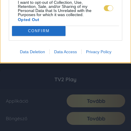
I want to opt-out of Collection, Use,
Retention, Sale, and/or Sharing of my
Personal Data that Is Unrelated with the
Purposes for which it was collected.
Opted Out
CONFIRM
Data Deletion
Data Access
Privacy Policy
TV2 Play
Tovább
Applikáció
Tovább
Böngésző