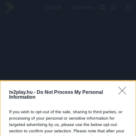
PRÉMIUM
tv2play.hu -
Do Not Process My Personal
Information
If you wish to opt-out of the sale, sharing to third parties, or
processing of your personal or sensitive information for
targeted advertising by us, please use the below opt-out
section to confirm your selection. Please note that after your