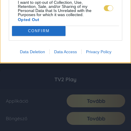
I want to opt-out of Collection, Use,
Retention, Sale, and/or Sharing of my
Personal Data that Is Unrelated with the
Purposes for which it was collected.
Opted Out
CONFIRM
Data Deletion
Data Access
Privacy Policy
TV2 Play
Tovább
Applikáció
Tovább
Böngésző