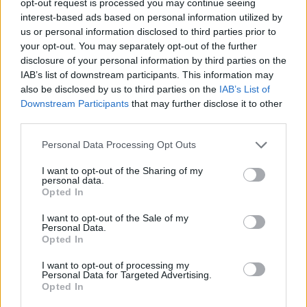
opt-out request is processed you may continue seeing
interest-based ads based on personal information utilized by
us or personal information disclosed to third parties prior to
your opt-out. You may separately opt-out of the further
disclosure of your personal information by third parties on the
IAB’s list of downstream participants. This information may
also be disclosed by us to third parties on the
IAB’s List of
Downstream Participants
that may further disclose it to other
third parties.
Personal Data Processing Opt Outs
I want to opt-out of the Sharing of my
personal data.
Opted In
I want to opt-out of the Sale of my
Personal Data.
Opted In
I want to opt-out of processing my
Personal Data for Targeted Advertising.
Opted In