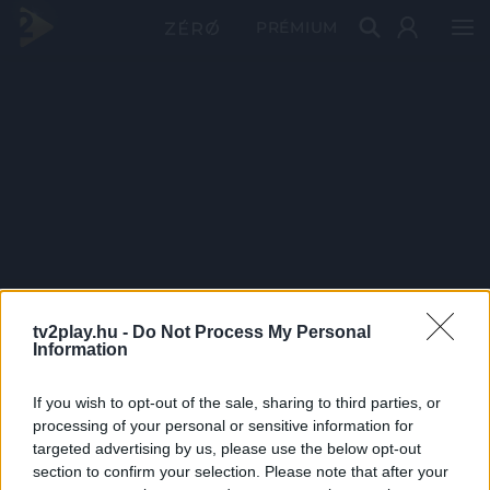
PRÉMIUM
tv2play.hu -
Do Not Process My Personal
Information
If you wish to opt-out of the sale, sharing to third parties, or
processing of your personal or sensitive information for
targeted advertising by us, please use the below opt-out
section to confirm your selection. Please note that after your