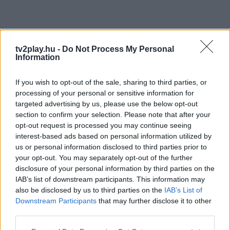
tv2play.hu -
Do Not Process My Personal
Information
If you wish to opt-out of the sale, sharing to third parties, or
processing of your personal or sensitive information for
targeted advertising by us, please use the below opt-out
section to confirm your selection. Please note that after your
opt-out request is processed you may continue seeing
interest-based ads based on personal information utilized by
us or personal information disclosed to third parties prior to
your opt-out. You may separately opt-out of the further
disclosure of your personal information by third parties on the
IAB’s list of downstream participants. This information may
also be disclosed by us to third parties on the
IAB’s List of
Downstream Participants
that may further disclose it to other
third parties.