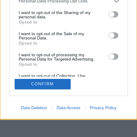
Personal Data Processing Opt Outs
I want to opt-out of the Sharing of my
personal data.
Opted In
I want to opt-out of the Sale of my
Personal Data.
Opted In
I want to opt-out of processing my
Personal Data for Targeted Advertising.
Opted In
I want to opt-out of Collection, Use,
Retention, Sale, and/or Sharing of my
CONFIRM
Personal Data that Is Unrelated with the
Purposes for which it was collected.
Opted Out
Data Deletion
Data Access
Privacy Policy