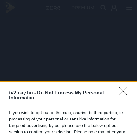
PRÉMIUM
tv2play.hu -
Do Not Process My Personal
Information
If you wish to opt-out of the sale, sharing to third parties, or
processing of your personal or sensitive information for
targeted advertising by us, please use the below opt-out
section to confirm your selection. Please note that after your