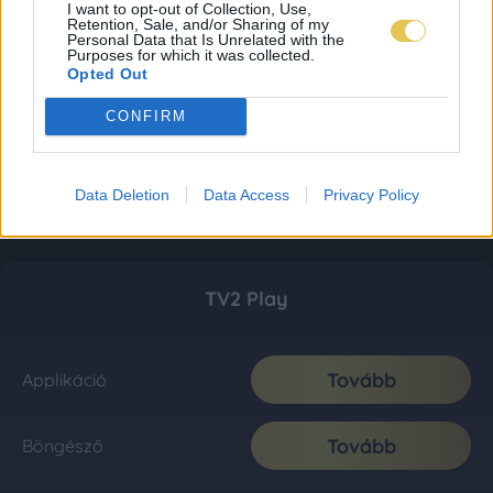
I want to opt-out of Collection, Use,
Retention, Sale, and/or Sharing of my
Personal Data that Is Unrelated with the
Purposes for which it was collected.
Opted Out
CONFIRM
Data Deletion
Data Access
Privacy Policy
TV2 Play
Tovább
Applikáció
Tovább
Böngésző