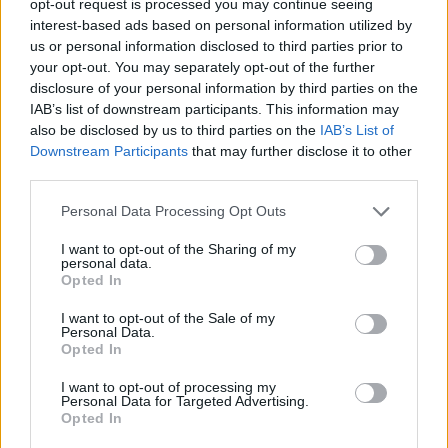
opt-out request is processed you may continue seeing
interest-based ads based on personal information utilized by
us or personal information disclosed to third parties prior to
your opt-out. You may separately opt-out of the further
disclosure of your personal information by third parties on the
IAB’s list of downstream participants. This information may
also be disclosed by us to third parties on the
IAB’s List of
Downstream Participants
that may further disclose it to other
third parties.
Personal Data Processing Opt Outs
I want to opt-out of the Sharing of my
personal data.
Opted In
I want to opt-out of the Sale of my
Personal Data.
Opted In
I want to opt-out of processing my
Personal Data for Targeted Advertising.
Opted In