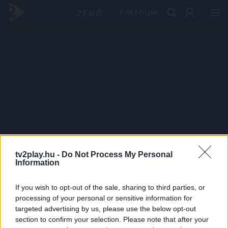
PRÉMIUM
tv2play.hu -
Do Not Process My Personal
Information
If you wish to opt-out of the sale, sharing to third parties, or
processing of your personal or sensitive information for
targeted advertising by us, please use the below opt-out
section to confirm your selection. Please note that after your