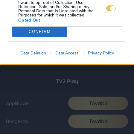
I want to opt-out of Collection, Use,
Retention, Sale, and/or Sharing of my
Personal Data that Is Unrelated with the
Purposes for which it was collected.
Opted Out
CONFIRM
Data Deletion
Data Access
Privacy Policy
TV2 Play
Tovább
Applikáció
Tovább
Böngésző