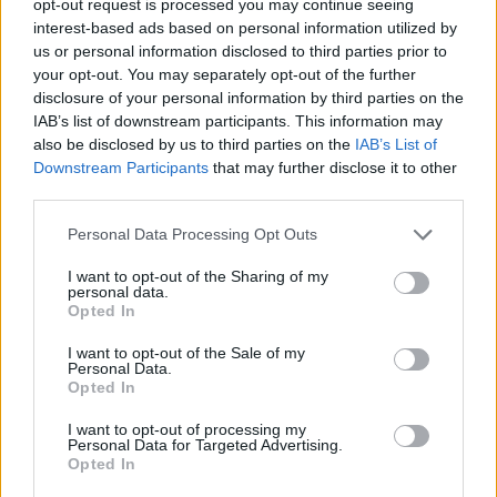
opt-out request is processed you may continue seeing
interest-based ads based on personal information utilized by
us or personal information disclosed to third parties prior to
your opt-out. You may separately opt-out of the further
disclosure of your personal information by third parties on the
IAB’s list of downstream participants. This information may
also be disclosed by us to third parties on the
IAB’s List of
Downstream Participants
that may further disclose it to other
third parties.
Personal Data Processing Opt Outs
I want to opt-out of the Sharing of my
personal data.
Opted In
I want to opt-out of the Sale of my
Personal Data.
Opted In
I want to opt-out of processing my
Personal Data for Targeted Advertising.
Opted In