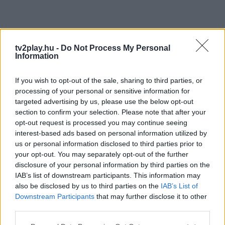
tv2play.hu -
Do Not Process My Personal
Information
If you wish to opt-out of the sale, sharing to third parties, or
processing of your personal or sensitive information for
targeted advertising by us, please use the below opt-out
section to confirm your selection. Please note that after your
opt-out request is processed you may continue seeing
interest-based ads based on personal information utilized by
us or personal information disclosed to third parties prior to
your opt-out. You may separately opt-out of the further
disclosure of your personal information by third parties on the
IAB’s list of downstream participants. This information may
also be disclosed by us to third parties on the
IAB’s List of
Downstream Participants
that may further disclose it to other
third parties.