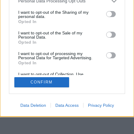
Personal Data Processing Opt Outs
I want to opt-out of the Sharing of my
personal data.
Opted In
I want to opt-out of the Sale of my
Personal Data.
Opted In
I want to opt-out of processing my
Personal Data for Targeted Advertising.
Opted In
I want to opt-out of Collection, Use,
Retention, Sale, and/or Sharing of my
CONFIRM
Personal Data that Is Unrelated with the
Purposes for which it was collected.
Opted Out
Data Deletion
Data Access
Privacy Policy