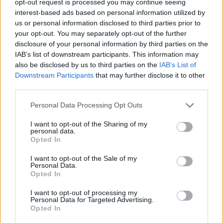
opt-out request is processed you may continue seeing
interest-based ads based on personal information utilized by
us or personal information disclosed to third parties prior to
your opt-out. You may separately opt-out of the further
disclosure of your personal information by third parties on the
IAB’s list of downstream participants. This information may
also be disclosed by us to third parties on the
IAB’s List of
Downstream Participants
that may further disclose it to other
third parties.
Personal Data Processing Opt Outs
I want to opt-out of the Sharing of my
personal data.
Opted In
I want to opt-out of the Sale of my
Personal Data.
Opted In
I want to opt-out of processing my
Personal Data for Targeted Advertising.
Opted In