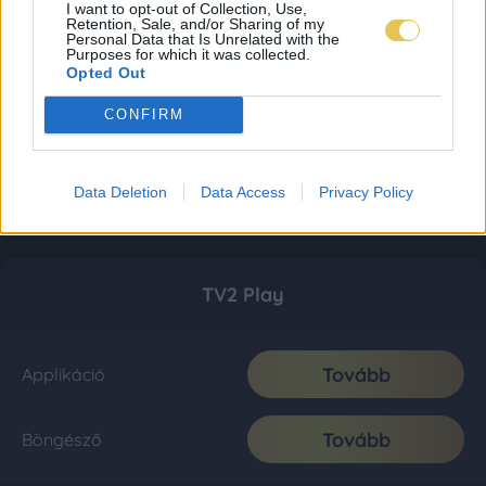
I want to opt-out of Collection, Use,
Retention, Sale, and/or Sharing of my
Personal Data that Is Unrelated with the
Purposes for which it was collected.
Opted Out
CONFIRM
Data Deletion
Data Access
Privacy Policy
TV2 Play
Tovább
Applikáció
Tovább
Böngésző