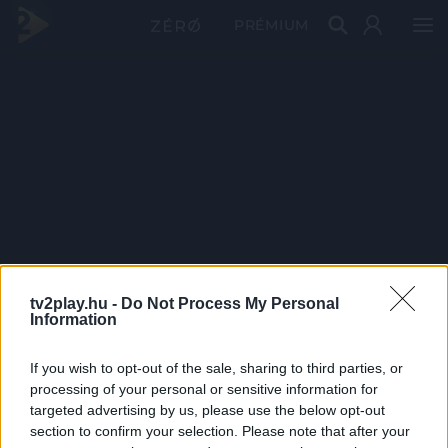
PRÉMIUM
tv2play.hu -
Do Not Process My Personal
Information
If you wish to opt-out of the sale, sharing to third parties, or
processing of your personal or sensitive information for
targeted advertising by us, please use the below opt-out
section to confirm your selection. Please note that after your