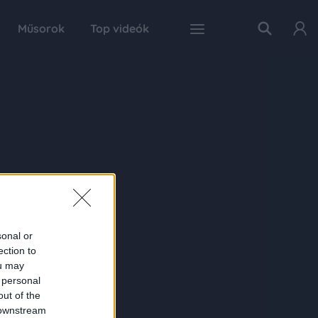
Műsorok
Top videók
sonal or
ection to
ou may
 personal
out of the
 downstream