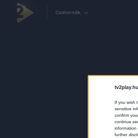
Csatornák
tv2play.hu
If you wish 
sensitive in
confirm you
continue se
information 
further disc