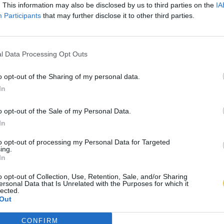
. This information may also be disclosed by us to third parties on the
IA
Participants
that may further disclose it to other third parties.
l Data Processing Opt Outs
o opt-out of the Sharing of my personal data.
In
o opt-out of the Sale of my Personal Data.
In
to opt-out of processing my Personal Data for Targeted
ing.
In
o opt-out of Collection, Use, Retention, Sale, and/or Sharing
ersonal Data that Is Unrelated with the Purposes for which it
lected.
Out
CONFIRM