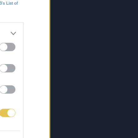
B’s List of