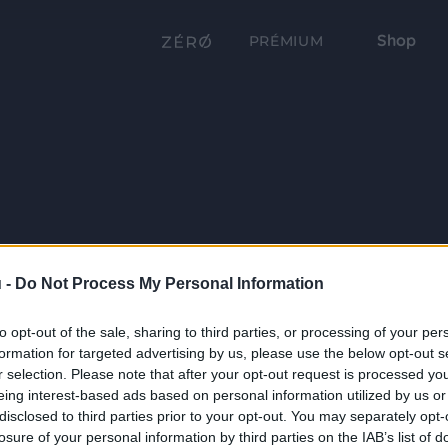
Shop
PRÉMIUM
 -
Do Not Process My Personal Information
to opt-out of the sale, sharing to third parties, or processing of your per
formation for targeted advertising by us, please use the below opt-out s
r selection. Please note that after your opt-out request is processed y
eing interest-based ads based on personal information utilized by us or
disclosed to third parties prior to your opt-out. You may separately opt-
losure of your personal information by third parties on the IAB’s list of