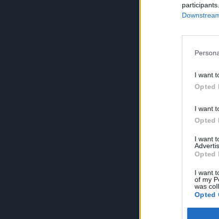
participants
Downstream 
Persona
I want t
Opted 
I want t
Opted 
I want 
Advertis
Opted 
I want t
of my P
was col
Opted 