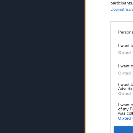
participants
Downstream 
Persona
I want t
Opted 
I want t
Opted 
I want 
Advertis
Opted 
I want t
of my P
was col
Opted 