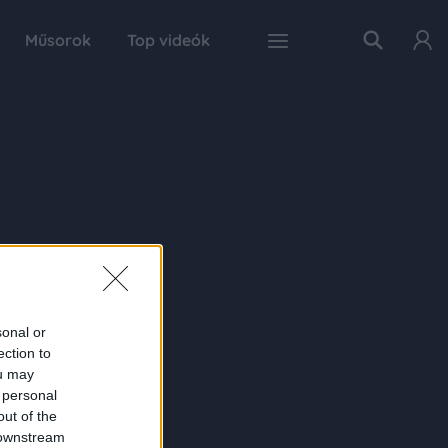
Műsorok
Top videók
sonal or
ection to
ou may
 personal
out of the
 downstream