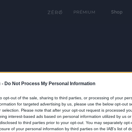
Shop
PRÉMIUM
 -
Do Not Process My Personal Information
to opt-out of the sale, sharing to third parties, or processing of your per
formation for targeted advertising by us, please use the below opt-out s
r selection. Please note that after your opt-out request is processed y
eing interest-based ads based on personal information utilized by us or
disclosed to third parties prior to your opt-out. You may separately opt-
losure of your personal information by third parties on the IAB’s list of