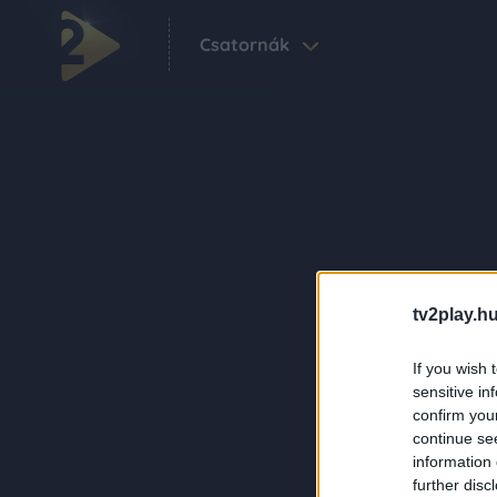
Csatornák
tv2play.hu
If you wish 
sensitive in
confirm you
continue se
information 
further disc