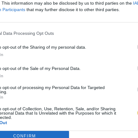
. This information may also be disclosed by us to third parties on the
IA
Participants
that may further disclose it to other third parties.
l Data Processing Opt Outs
o opt-out of the Sharing of my personal data.
In
o opt-out of the Sale of my Personal Data.
In
to opt-out of processing my Personal Data for Targeted
ing.
In
o opt-out of Collection, Use, Retention, Sale, and/or Sharing
ersonal Data that Is Unrelated with the Purposes for which it
lected.
Out
CONFIRM