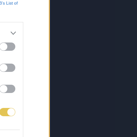
B’s List of