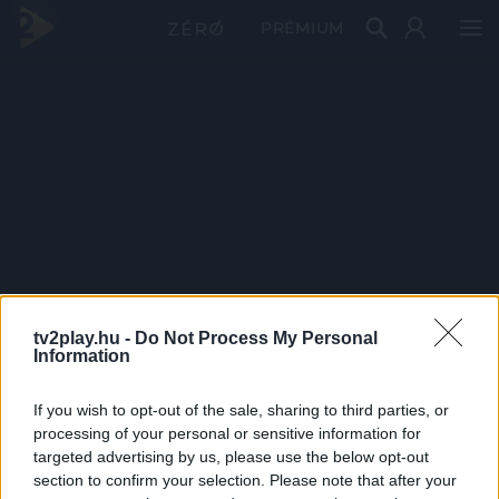
PRÉMIUM
tv2play.hu -
Do Not Process My Personal
Information
If you wish to opt-out of the sale, sharing to third parties, or
processing of your personal or sensitive information for
targeted advertising by us, please use the below opt-out
section to confirm your selection. Please note that after your