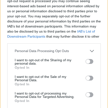
opt-out request is processed you may continue seeing
interest-based ads based on personal information utilized by
us or personal information disclosed to third parties prior to
your opt-out. You may separately opt-out of the further
disclosure of your personal information by third parties on the
IAB’s list of downstream participants. This information may
also be disclosed by us to third parties on the
IAB’s List of
Downstream Participants
that may further disclose it to other
third parties.
Personal Data Processing Opt Outs
I want to opt-out of the Sharing of my
personal data.
Opted In
I want to opt-out of the Sale of my
Personal Data.
Opted In
I want to opt-out of processing my
Personal Data for Targeted Advertising.
Opted In