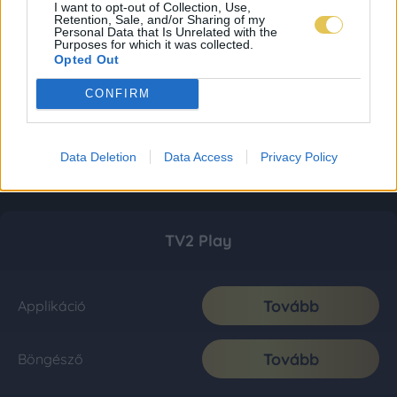
I want to opt-out of Collection, Use,
Retention, Sale, and/or Sharing of my
Personal Data that Is Unrelated with the
Purposes for which it was collected.
Opted Out
CONFIRM
Data Deletion
Data Access
Privacy Policy
TV2 Play
Tovább
Applikáció
Tovább
Böngésző