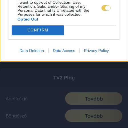
I want to opt-out of Collection, Use,
Retention, Sale, and/or Sharing of my
Personal Data that Is Unrelated with the
Purposes for which it was collected.
Opted Out
CONFIRM
Data Deletion
Data Access
Privacy Policy
TV2 Play
Tovább
Applikáció
Tovább
Böngésző