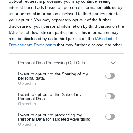
opt-out request is processed you may continue seeing
interest-based ads based on personal information utilized by
us or personal information disclosed to third parties prior to
your opt-out. You may separately opt-out of the further
disclosure of your personal information by third parties on the
IAB’s list of downstream participants. This information may
also be disclosed by us to third parties on the
IAB’s List of
Downstream Participants
that may further disclose it to other
third parties.
Personal Data Processing Opt Outs
I want to opt-out of the Sharing of my
personal data.
Opted In
I want to opt-out of the Sale of my
Personal Data.
Opted In
I want to opt-out of processing my
Personal Data for Targeted Advertising.
Opted In