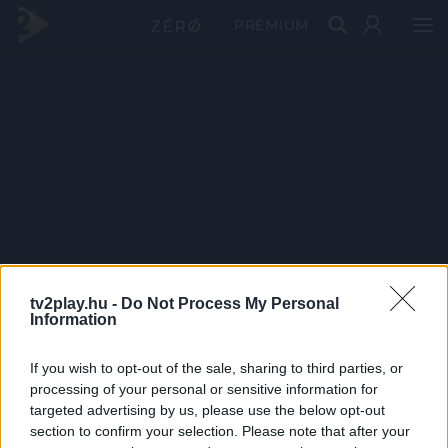
PRÉMIUM
tv2play.hu -
Do Not Process My Personal
Information
If you wish to opt-out of the sale, sharing to third parties, or
processing of your personal or sensitive information for
targeted advertising by us, please use the below opt-out
section to confirm your selection. Please note that after your