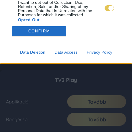
I want to opt-out of Collection, Use,
Retention, Sale, and/or Sharing of my
Personal Data that Is Unrelated with the
Purposes for which it was collected.
Opted Out
CONFIRM
Data Deletion
Data Access
Privacy Policy
TV2 Play
Tovább
Applikáció
Tovább
Böngésző