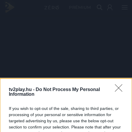
PRÉMIUM
tv2play.hu -
Do Not Process My Personal
Information
If you wish to opt-out of the sale, sharing to third parties, or
processing of your personal or sensitive information for
targeted advertising by us, please use the below opt-out
section to confirm your selection. Please note that after your