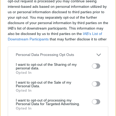
opt-out request is processed you may continue seeing
interest-based ads based on personal information utilized by
us or personal information disclosed to third parties prior to
your opt-out. You may separately opt-out of the further
disclosure of your personal information by third parties on the
IAB’s list of downstream participants. This information may
also be disclosed by us to third parties on the
IAB’s List of
Downstream Participants
that may further disclose it to other
third parties.
Personal Data Processing Opt Outs
I want to opt-out of the Sharing of my
personal data.
Opted In
I want to opt-out of the Sale of my
Personal Data.
Opted In
I want to opt-out of processing my
Personal Data for Targeted Advertising.
Opted In