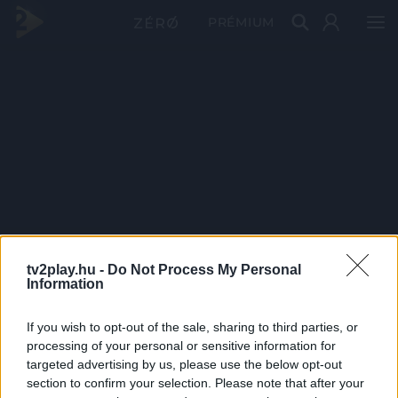
PRÉMIUM
tv2play.hu -
Do Not Process My Personal
Information
If you wish to opt-out of the sale, sharing to third parties, or
processing of your personal or sensitive information for
targeted advertising by us, please use the below opt-out
section to confirm your selection. Please note that after your