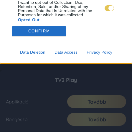
I want to opt-out of Collection, Use,
Retention, Sale, and/or Sharing of my
Personal Data that Is Unrelated with the
Purposes for which it was collected.
Opted Out
CONFIRM
Data Deletion
Data Access
Privacy Policy
TV2 Play
Tovább
Applikáció
Tovább
Böngésző