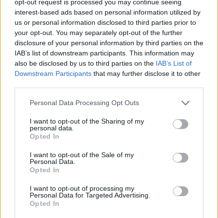
opt-out request is processed you may continue seeing
interest-based ads based on personal information utilized by
us or personal information disclosed to third parties prior to
your opt-out. You may separately opt-out of the further
disclosure of your personal information by third parties on the
IAB’s list of downstream participants. This information may
also be disclosed by us to third parties on the
IAB’s List of
Downstream Participants
that may further disclose it to other
third parties.
Personal Data Processing Opt Outs
I want to opt-out of the Sharing of my
personal data.
Opted In
I want to opt-out of the Sale of my
Personal Data.
Opted In
I want to opt-out of processing my
Personal Data for Targeted Advertising.
Opted In