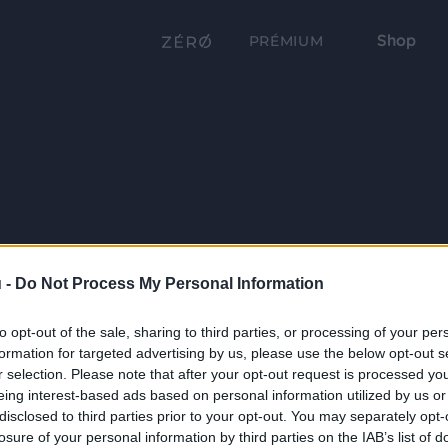
Shop
PRÉMIUM
 -
Do Not Process My Personal Information
to opt-out of the sale, sharing to third parties, or processing of your per
formation for targeted advertising by us, please use the below opt-out s
r selection. Please note that after your opt-out request is processed y
eing interest-based ads based on personal information utilized by us or
disclosed to third parties prior to your opt-out. You may separately opt-
losure of your personal information by third parties on the IAB’s list of