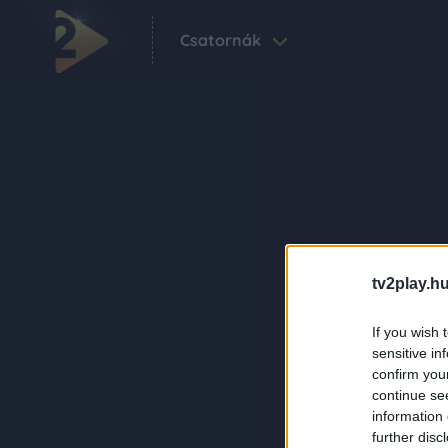
Csatornák
tv2play.hu
If you wish 
sensitive in
confirm you
continue se
information 
further disc