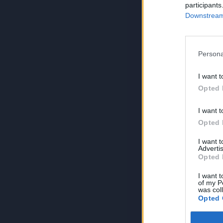
participants
Downstream 
Persona
I want t
Opted 
I want t
Opted 
I want 
Advertis
Opted 
I want t
of my P
was col
Opted 