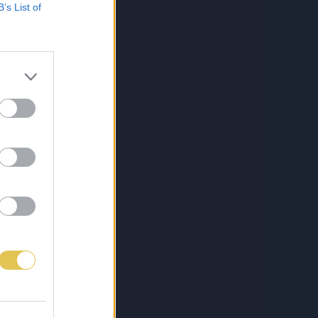
B’s List of