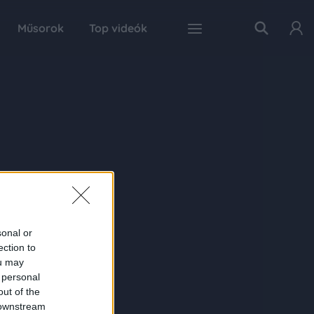
Műsorok
Top videók
sonal or
ection to
ou may
 personal
out of the
 downstream