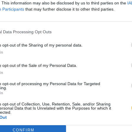
. This information may also be disclosed by us to third parties on the
IA
Participants
that may further disclose it to other third parties.
l Data Processing Opt Outs
o opt-out of the Sharing of my personal data.
In
o opt-out of the Sale of my Personal Data.
In
to opt-out of processing my Personal Data for Targeted
ing.
In
o opt-out of Collection, Use, Retention, Sale, and/or Sharing
ersonal Data that Is Unrelated with the Purposes for which it
lected.
Out
CONFIRM