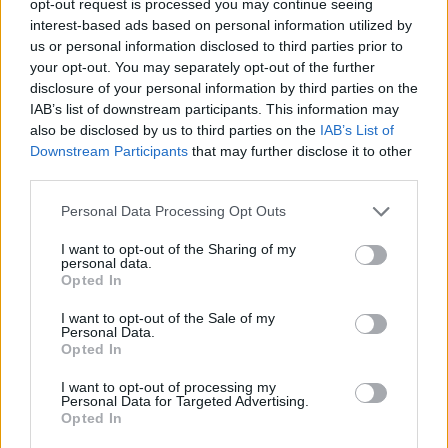
opt-out request is processed you may continue seeing
interest-based ads based on personal information utilized by
us or personal information disclosed to third parties prior to
your opt-out. You may separately opt-out of the further
disclosure of your personal information by third parties on the
IAB’s list of downstream participants. This information may
also be disclosed by us to third parties on the
IAB’s List of
Downstream Participants
that may further disclose it to other
third parties.
Personal Data Processing Opt Outs
I want to opt-out of the Sharing of my
personal data.
Opted In
I want to opt-out of the Sale of my
Personal Data.
Opted In
I want to opt-out of processing my
Personal Data for Targeted Advertising.
Opted In