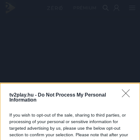
PRÉMIUM
tv2play.hu -
Do Not Process My Personal
Information
If you wish to opt-out of the sale, sharing to third parties, or
processing of your personal or sensitive information for
targeted advertising by us, please use the below opt-out
section to confirm your selection. Please note that after your