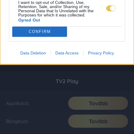
I want to opt-out of Collection, Use,
Retention, Sale, and/or Sharing of my
Personal Data that Is Unrelated with the
Purposes for which it was collected.
Opted Out
CONFIRM
Data Deletion
Data Access
Privacy Policy
TV2 Play
Tovább
Applikáció
Tovább
Böngésző