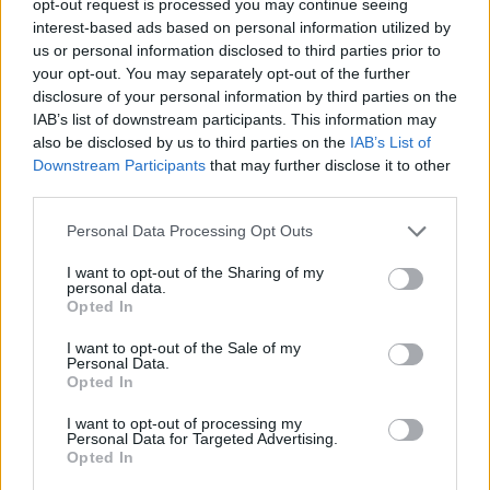
opt-out request is processed you may continue seeing
interest-based ads based on personal information utilized by
us or personal information disclosed to third parties prior to
your opt-out. You may separately opt-out of the further
disclosure of your personal information by third parties on the
IAB’s list of downstream participants. This information may
also be disclosed by us to third parties on the
IAB’s List of
Downstream Participants
that may further disclose it to other
third parties.
Personal Data Processing Opt Outs
I want to opt-out of the Sharing of my
personal data.
Opted In
I want to opt-out of the Sale of my
Personal Data.
Opted In
I want to opt-out of processing my
Personal Data for Targeted Advertising.
Opted In