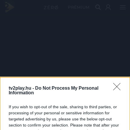
PRÉMIUM
tv2play.hu -
Do Not Process My Personal
Information
If you wish to opt-out of the sale, sharing to third parties, or
processing of your personal or sensitive information for
targeted advertising by us, please use the below opt-out
section to confirm your selection. Please note that after your