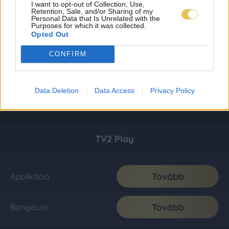
I want to opt-out of Collection, Use,
Retention, Sale, and/or Sharing of my
Personal Data that Is Unrelated with the
Purposes for which it was collected.
Opted Out
CONFIRM
Data Deletion
Data Access
Privacy Policy
TV2 Play
Tovább
Applikáció
Tovább
Böngésző