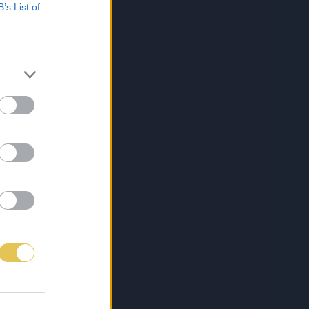
B’s List of