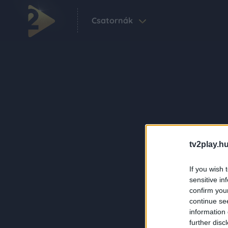
Csatornák
tv2play.hu
If you wish 
sensitive in
confirm you
continue se
information 
further disc