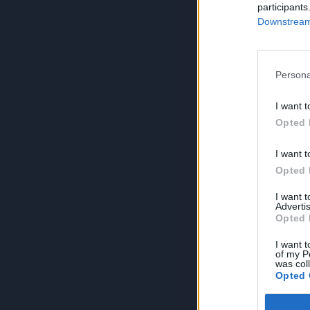
participants
Downstream 
Persona
I want t
Opted 
I want t
Opted 
I want 
Advertis
Opted 
I want t
of my P
was col
Opted 