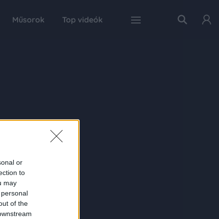
Műsorok
Top videók
sonal or
ection to
ou may
 personal
out of the
 downstream