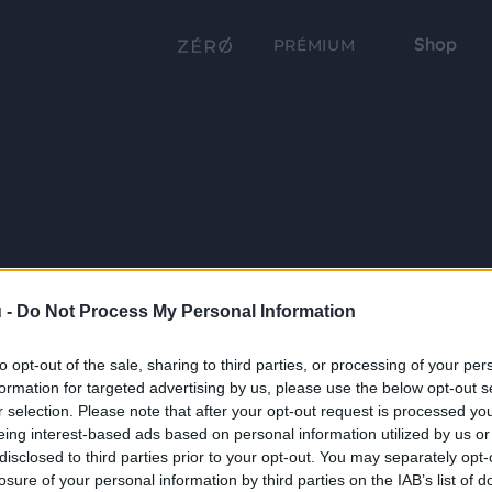
Shop
PRÉMIUM
 -
Do Not Process My Personal Information
to opt-out of the sale, sharing to third parties, or processing of your per
formation for targeted advertising by us, please use the below opt-out s
r selection. Please note that after your opt-out request is processed y
eing interest-based ads based on personal information utilized by us or
disclosed to third parties prior to your opt-out. You may separately opt-
losure of your personal information by third parties on the IAB’s list of