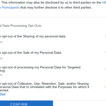
. This information may also be disclosed by us to third parties on the
IA
Participants
that may further disclose it to other third parties.
l Data Processing Opt Outs
o opt-out of the Sharing of my personal data.
In
o opt-out of the Sale of my Personal Data.
In
to opt-out of processing my Personal Data for Targeted
ing.
In
o opt-out of Collection, Use, Retention, Sale, and/or Sharing
ersonal Data that Is Unrelated with the Purposes for which it
lected.
Out
CONFIRM