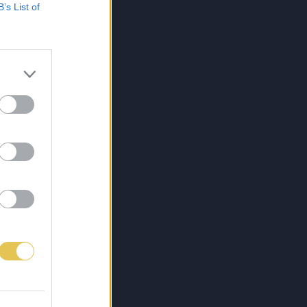
B’s List of