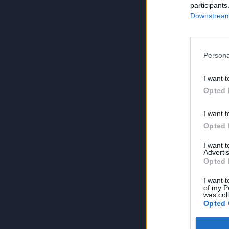
participants
Downstream 
Persona
I want t
Opted 
I want t
Opted 
I want 
Advertis
Opted 
I want t
of my P
was col
Opted 