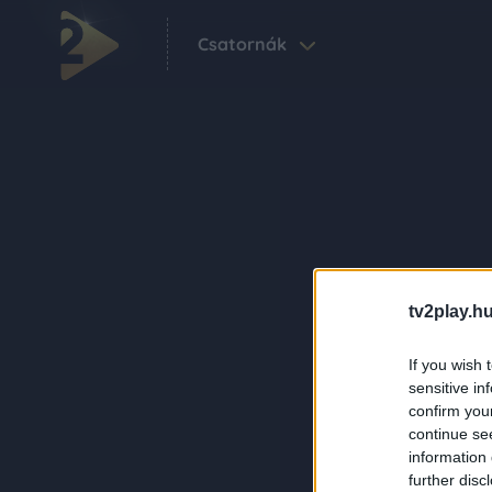
Csatornák
tv2play.hu
If you wish 
sensitive in
confirm you
continue se
information 
further disc