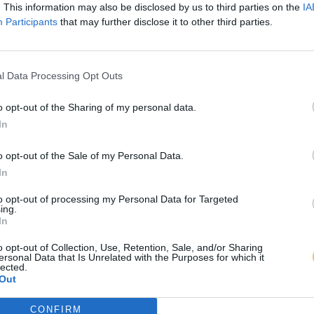
. This information may also be disclosed by us to third parties on the
IA
Participants
that may further disclose it to other third parties.
l Data Processing Opt Outs
o opt-out of the Sharing of my personal data.
In
o opt-out of the Sale of my Personal Data.
In
to opt-out of processing my Personal Data for Targeted
ing.
In
o opt-out of Collection, Use, Retention, Sale, and/or Sharing
ersonal Data that Is Unrelated with the Purposes for which it
lected.
Out
CONFIRM