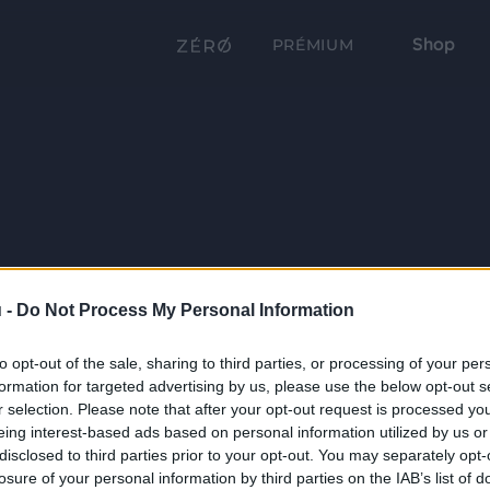
Shop
PRÉMIUM
 -
Do Not Process My Personal Information
to opt-out of the sale, sharing to third parties, or processing of your per
formation for targeted advertising by us, please use the below opt-out s
r selection. Please note that after your opt-out request is processed y
eing interest-based ads based on personal information utilized by us or
disclosed to third parties prior to your opt-out. You may separately opt-
losure of your personal information by third parties on the IAB’s list of