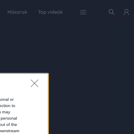
Műsorok
Top videók
sonal or
ection to
ou may
 personal
out of the
 downstream