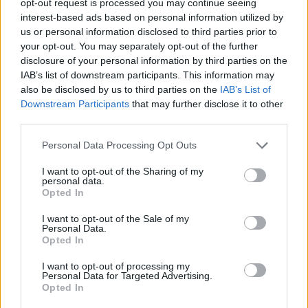
opt-out request is processed you may continue seeing
interest-based ads based on personal information utilized by
us or personal information disclosed to third parties prior to
your opt-out. You may separately opt-out of the further
disclosure of your personal information by third parties on the
IAB’s list of downstream participants. This information may
also be disclosed by us to third parties on the
IAB’s List of
Downstream Participants
that may further disclose it to other
third parties.
Personal Data Processing Opt Outs
I want to opt-out of the Sharing of my
personal data.
Opted In
I want to opt-out of the Sale of my
Personal Data.
Opted In
I want to opt-out of processing my
Personal Data for Targeted Advertising.
Opted In