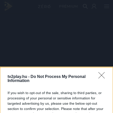
PRÉMIUM
tv2play.hu -
Do Not Process My Personal
Information
If you wish to opt-out of the sale, sharing to third parties, or
processing of your personal or sensitive information for
targeted advertising by us, please use the below opt-out
section to confirm your selection. Please note that after your