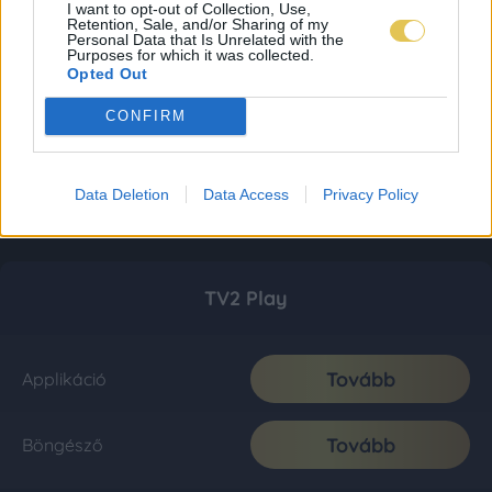
I want to opt-out of Collection, Use,
Retention, Sale, and/or Sharing of my
Personal Data that Is Unrelated with the
Purposes for which it was collected.
Opted Out
CONFIRM
Data Deletion
Data Access
Privacy Policy
TV2 Play
Tovább
Applikáció
Tovább
Böngésző