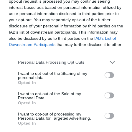
opt-out request is processed you may continue seeing
interest-based ads based on personal information utilized by
us or personal information disclosed to third parties prior to
your opt-out. You may separately opt-out of the further
disclosure of your personal information by third parties on the
IAB’s list of downstream participants. This information may
also be disclosed by us to third parties on the
IAB’s List of
Downstream Participants
that may further disclose it to other
third parties.
Personal Data Processing Opt Outs
I want to opt-out of the Sharing of my
personal data.
Opted In
I want to opt-out of the Sale of my
Personal Data.
Opted In
I want to opt-out of processing my
Personal Data for Targeted Advertising.
Opted In