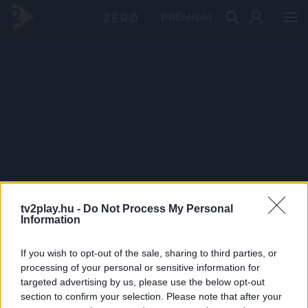
PRÉMIUM
tv2play.hu -
Do Not Process My Personal
Information
If you wish to opt-out of the sale, sharing to third parties, or
processing of your personal or sensitive information for
targeted advertising by us, please use the below opt-out
section to confirm your selection. Please note that after your