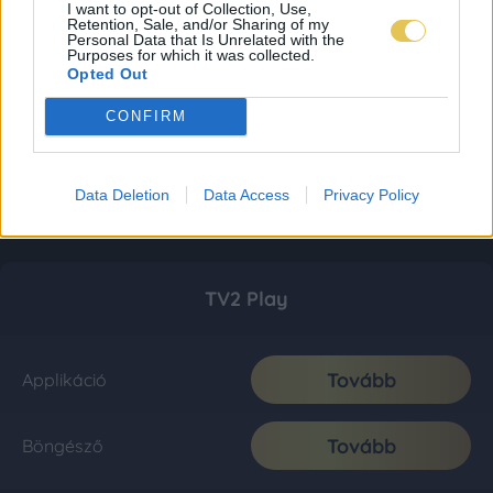
I want to opt-out of Collection, Use,
Retention, Sale, and/or Sharing of my
Personal Data that Is Unrelated with the
Purposes for which it was collected.
Opted Out
CONFIRM
Data Deletion
Data Access
Privacy Policy
TV2 Play
Tovább
Applikáció
Tovább
Böngésző