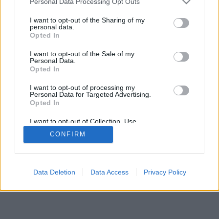
Personal Data Processing Opt Outs
I want to opt-out of the Sharing of my
personal data.
Opted In
I want to opt-out of the Sale of my
Personal Data.
Opted In
I want to opt-out of processing my
Personal Data for Targeted Advertising.
Opted In
I want to opt-out of Collection, Use,
Retention, Sale, and/or Sharing of my
CONFIRM
Personal Data that Is Unrelated with the
Purposes for which it was collected.
Opted Out
Data Deletion
Data Access
Privacy Policy