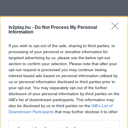
tv2play.hu -
Do Not Process My Personal
Information
If you wish to opt-out of the sale, sharing to third parties, or
processing of your personal or sensitive information for
targeted advertising by us, please use the below opt-out
section to confirm your selection. Please note that after your
opt-out request is processed you may continue seeing
interest-based ads based on personal information utilized by
us or personal information disclosed to third parties prior to
your opt-out. You may separately opt-out of the further
disclosure of your personal information by third parties on the
IAB’s list of downstream participants. This information may
also be disclosed by us to third parties on the
IAB’s List of
Downstream Participants
that may further disclose it to other
third parties.