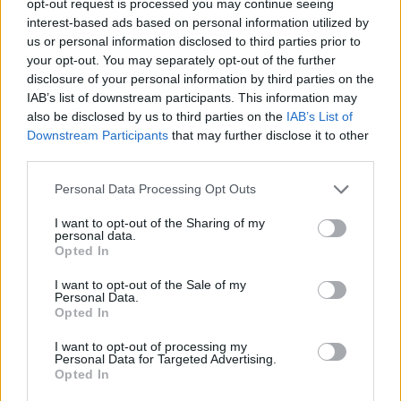
opt-out request is processed you may continue seeing
interest-based ads based on personal information utilized by
us or personal information disclosed to third parties prior to
your opt-out. You may separately opt-out of the further
disclosure of your personal information by third parties on the
IAB’s list of downstream participants. This information may
also be disclosed by us to third parties on the
IAB’s List of
Downstream Participants
that may further disclose it to other
third parties.
Personal Data Processing Opt Outs
I want to opt-out of the Sharing of my
personal data.
Opted In
I want to opt-out of the Sale of my
Personal Data.
Opted In
I want to opt-out of processing my
Personal Data for Targeted Advertising.
Opted In