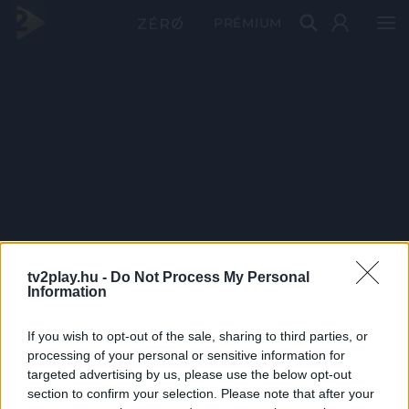
PRÉMIUM
tv2play.hu -
Do Not Process My Personal
Information
If you wish to opt-out of the sale, sharing to third parties, or
processing of your personal or sensitive information for
targeted advertising by us, please use the below opt-out
section to confirm your selection. Please note that after your