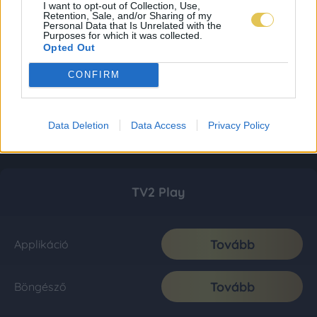
I want to opt-out of Collection, Use,
Retention, Sale, and/or Sharing of my
Personal Data that Is Unrelated with the
Purposes for which it was collected.
Opted Out
CONFIRM
Data Deletion
Data Access
Privacy Policy
TV2 Play
Tovább
Applikáció
Tovább
Böngésző