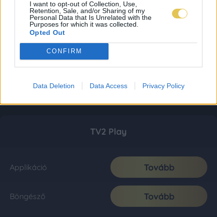
I want to opt-out of Collection, Use,
Retention, Sale, and/or Sharing of my
Personal Data that Is Unrelated with the
Purposes for which it was collected.
Opted Out
CONFIRM
Data Deletion
Data Access
Privacy Policy
TV2 Play
Tovább
Applikáció
Tovább
Böngésző