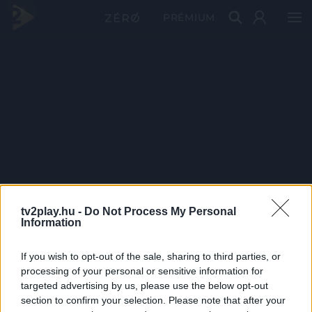
PRÉMIUM
tv2play.hu -
Do Not Process My Personal
Information
If you wish to opt-out of the sale, sharing to third parties, or
processing of your personal or sensitive information for
targeted advertising by us, please use the below opt-out
section to confirm your selection. Please note that after your