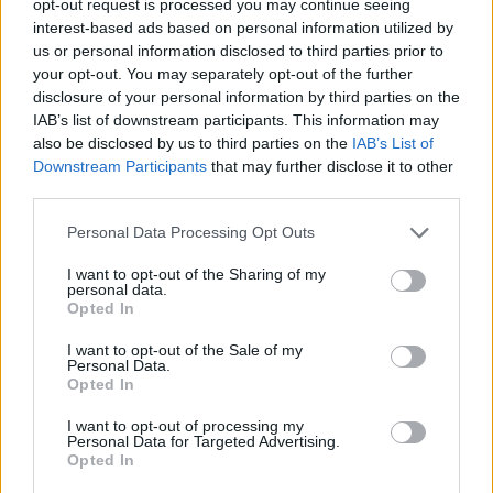
opt-out request is processed you may continue seeing
interest-based ads based on personal information utilized by
us or personal information disclosed to third parties prior to
your opt-out. You may separately opt-out of the further
disclosure of your personal information by third parties on the
IAB’s list of downstream participants. This information may
also be disclosed by us to third parties on the
IAB’s List of
Downstream Participants
that may further disclose it to other
third parties.
Personal Data Processing Opt Outs
I want to opt-out of the Sharing of my
personal data.
Opted In
I want to opt-out of the Sale of my
Personal Data.
Opted In
I want to opt-out of processing my
Personal Data for Targeted Advertising.
Opted In