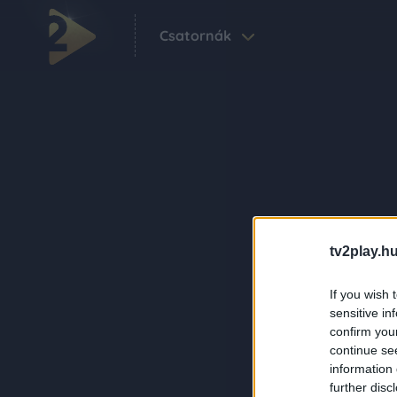
Csatornák
tv2play.hu
If you wish 
sensitive in
confirm you
continue se
information 
further disc