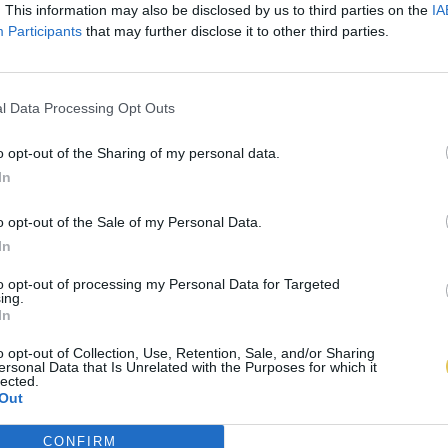
. This information may also be disclosed by us to third parties on the
IA
Participants
that may further disclose it to other third parties.
l Data Processing Opt Outs
o opt-out of the Sharing of my personal data.
In
o opt-out of the Sale of my Personal Data.
In
to opt-out of processing my Personal Data for Targeted
ing.
In
o opt-out of Collection, Use, Retention, Sale, and/or Sharing
ersonal Data that Is Unrelated with the Purposes for which it
lected.
Out
CONFIRM