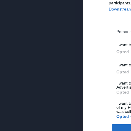
participants
Downstream 
Persona
I want t
Opted 
I want t
Opted 
I want 
Advertis
Opted 
I want t
of my P
was col
Opted 