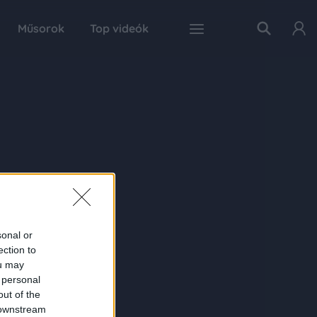
Műsorok
Top videók
sonal or
ection to
ou may
 personal
out of the
 downstream