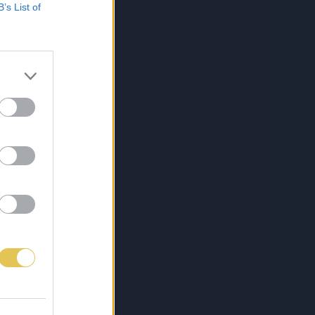
B’s List of