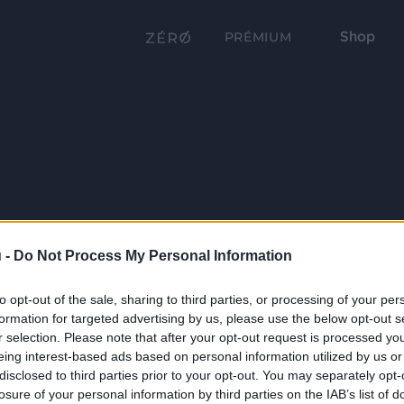
Shop
PRÉMIUM
 -
Do Not Process My Personal Information
to opt-out of the sale, sharing to third parties, or processing of your per
formation for targeted advertising by us, please use the below opt-out s
r selection. Please note that after your opt-out request is processed y
eing interest-based ads based on personal information utilized by us or
disclosed to third parties prior to your opt-out. You may separately opt-
losure of your personal information by third parties on the IAB’s list of