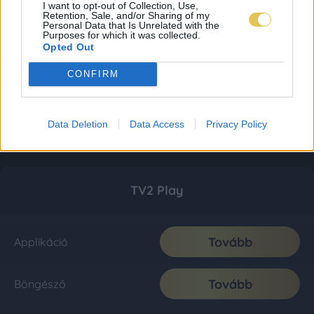
I want to opt-out of Collection, Use,
Retention, Sale, and/or Sharing of my
Personal Data that Is Unrelated with the
Purposes for which it was collected.
Opted Out
CONFIRM
Data Deletion
Data Access
Privacy Policy
TV2 Play
Tovább
Applikáció
Tovább
Böngésző