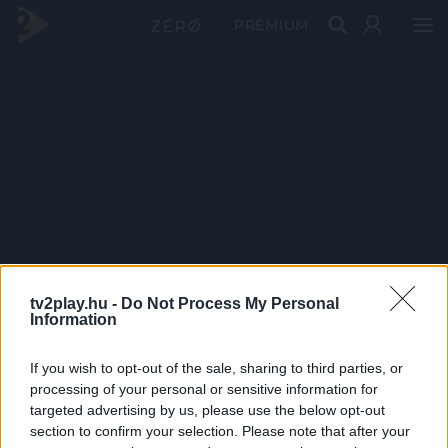
PRÉMIUM
tv2play.hu -
Do Not Process My Personal
Information
If you wish to opt-out of the sale, sharing to third parties, or
processing of your personal or sensitive information for
targeted advertising by us, please use the below opt-out
section to confirm your selection. Please note that after your