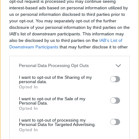
opt-out request is processed you may continue seeing
interest-based ads based on personal information utilized by
us or personal information disclosed to third parties prior to
your opt-out. You may separately opt-out of the further
disclosure of your personal information by third parties on the
IAB’s list of downstream participants. This information may
also be disclosed by us to third parties on the
IAB’s List of
Downstream Participants
that may further disclose it to other
third parties.
Personal Data Processing Opt Outs
I want to opt-out of the Sharing of my
personal data.
Opted In
I want to opt-out of the Sale of my
Personal Data.
Opted In
I want to opt-out of processing my
Personal Data for Targeted Advertising.
Opted In