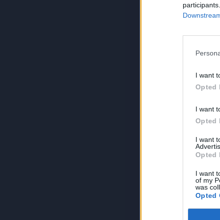
participants
Downstream 
Persona
I want t
Opted 
I want t
Opted 
I want 
Advertis
Opted 
I want t
of my P
was col
Opted 