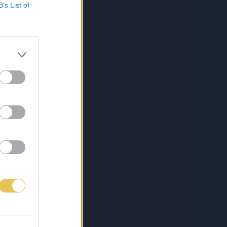
B’s List of