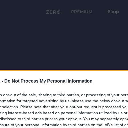
Shop
PRÉMIUM
 -
Do Not Process My Personal Information
to opt-out of the sale, sharing to third parties, or processing of your per
formation for targeted advertising by us, please use the below opt-out s
r selection. Please note that after your opt-out request is processed y
eing interest-based ads based on personal information utilized by us or
disclosed to third parties prior to your opt-out. You may separately opt-
losure of your personal information by third parties on the IAB’s list of