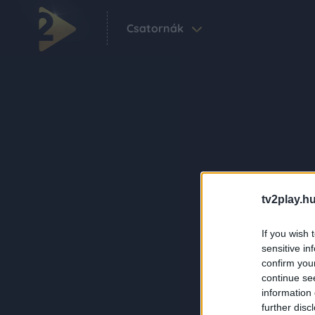
Csatornák
tv2play.hu
If you wish 
sensitive in
confirm you
continue se
information 
further disc