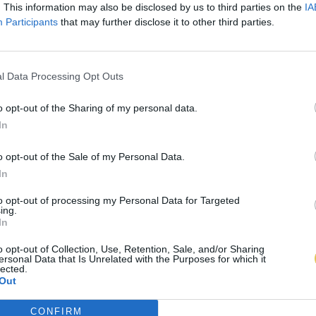
. This information may also be disclosed by us to third parties on the
IA
Participants
that may further disclose it to other third parties.
l Data Processing Opt Outs
o opt-out of the Sharing of my personal data.
In
o opt-out of the Sale of my Personal Data.
In
to opt-out of processing my Personal Data for Targeted
ing.
In
o opt-out of Collection, Use, Retention, Sale, and/or Sharing
ersonal Data that Is Unrelated with the Purposes for which it
lected.
Out
CONFIRM