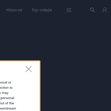
Műsorok
Top videók
sonal or
ection to
ou may
 personal
out of the
 downstream