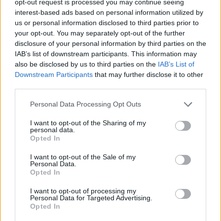
opt-out request is processed you may continue seeing
interest-based ads based on personal information utilized by
us or personal information disclosed to third parties prior to
your opt-out. You may separately opt-out of the further
disclosure of your personal information by third parties on the
IAB’s list of downstream participants. This information may
also be disclosed by us to third parties on the
IAB’s List of
Downstream Participants
that may further disclose it to other
third parties.
Personal Data Processing Opt Outs
I want to opt-out of the Sharing of my
personal data.
Opted In
I want to opt-out of the Sale of my
Personal Data.
Opted In
I want to opt-out of processing my
Personal Data for Targeted Advertising.
Opted In