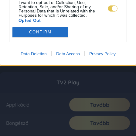
I want to opt-out of Collection, Use,
Retention, Sale, and/or Sharing of my
Personal Data that Is Unrelated with the
Purposes for which it was collected.
Opted Out
CONFIRM
Data Deletion
Data Access
Privacy Policy
TV2 Play
Tovább
Applikáció
Tovább
Böngésző