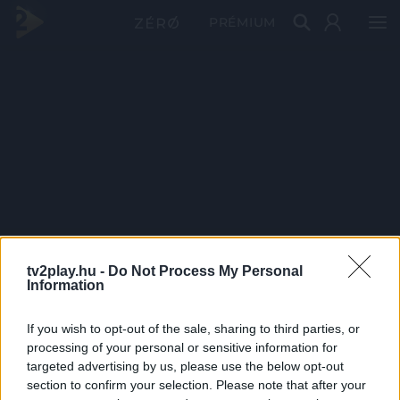
PRÉMIUM
tv2play.hu -
Do Not Process My Personal
Information
If you wish to opt-out of the sale, sharing to third parties, or
processing of your personal or sensitive information for
targeted advertising by us, please use the below opt-out
section to confirm your selection. Please note that after your