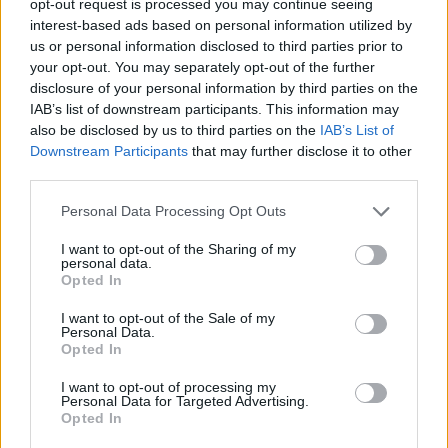
opt-out request is processed you may continue seeing
interest-based ads based on personal information utilized by
us or personal information disclosed to third parties prior to
your opt-out. You may separately opt-out of the further
disclosure of your personal information by third parties on the
IAB’s list of downstream participants. This information may
also be disclosed by us to third parties on the
IAB’s List of
Downstream Participants
that may further disclose it to other
third parties.
Personal Data Processing Opt Outs
I want to opt-out of the Sharing of my
personal data.
Opted In
I want to opt-out of the Sale of my
Personal Data.
Opted In
I want to opt-out of processing my
Personal Data for Targeted Advertising.
Opted In