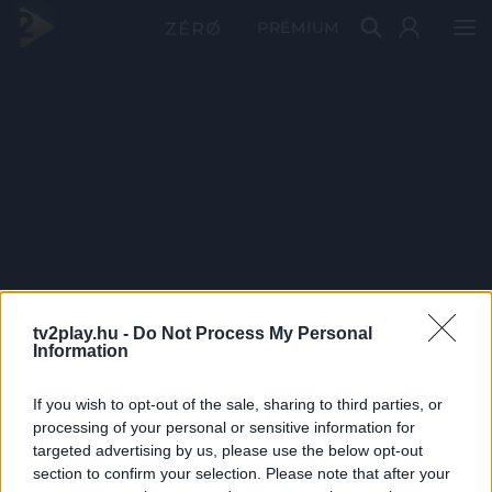
PRÉMIUM
tv2play.hu -
Do Not Process My Personal
Information
If you wish to opt-out of the sale, sharing to third parties, or
processing of your personal or sensitive information for
targeted advertising by us, please use the below opt-out
section to confirm your selection. Please note that after your