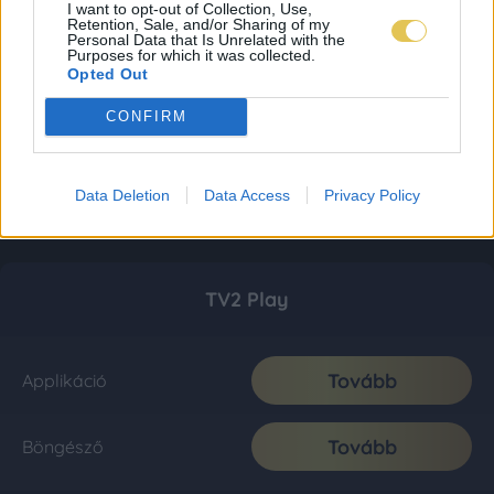
I want to opt-out of Collection, Use,
Retention, Sale, and/or Sharing of my
Personal Data that Is Unrelated with the
Purposes for which it was collected.
Opted Out
CONFIRM
Data Deletion
Data Access
Privacy Policy
TV2 Play
Tovább
Applikáció
Tovább
Böngésző