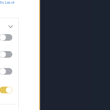
B’s List of