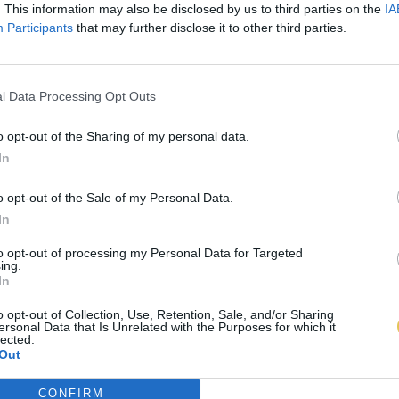
. This information may also be disclosed by us to third parties on the
IA
Participants
that may further disclose it to other third parties.
l Data Processing Opt Outs
o opt-out of the Sharing of my personal data.
In
o opt-out of the Sale of my Personal Data.
In
to opt-out of processing my Personal Data for Targeted
ing.
In
o opt-out of Collection, Use, Retention, Sale, and/or Sharing
ersonal Data that Is Unrelated with the Purposes for which it
lected.
Out
CONFIRM