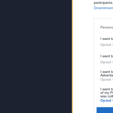
participants
Downstream 
Persona
I want t
Opted 
I want t
Opted 
I want 
Advertis
Opted 
I want t
of my P
was col
Opted 