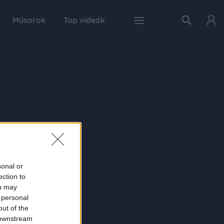
Műsorok
Top videók
sonal or
ection to
ou may
 personal
out of the
 downstream