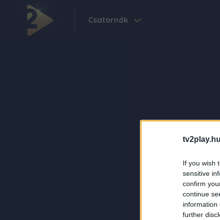
Csatornák
tv2play.hu
If you wish 
sensitive in
confirm you
continue se
information 
further disc