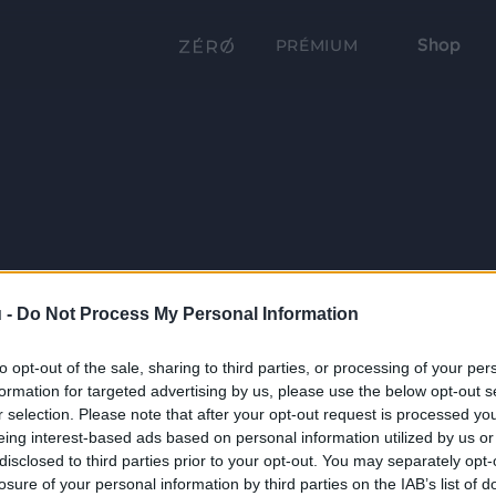
Shop
PRÉMIUM
 -
Do Not Process My Personal Information
to opt-out of the sale, sharing to third parties, or processing of your per
formation for targeted advertising by us, please use the below opt-out s
r selection. Please note that after your opt-out request is processed y
eing interest-based ads based on personal information utilized by us or
disclosed to third parties prior to your opt-out. You may separately opt-
losure of your personal information by third parties on the IAB’s list of