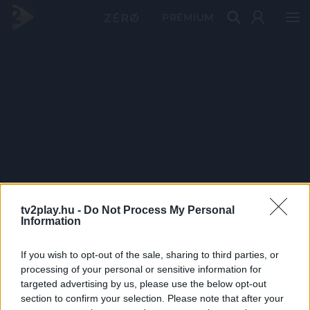
PRÉMIUM
tv2play.hu -
Do Not Process My Personal
Information
If you wish to opt-out of the sale, sharing to third parties, or
processing of your personal or sensitive information for
targeted advertising by us, please use the below opt-out
section to confirm your selection. Please note that after your