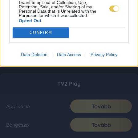
I want to opt-out of Collection, Use,
Retention, Sale, and/or Sharing of my
Personal Data that Is Unrelated with the
Purposes for which it was collected.
Opted Out
CONFIRM
Data Deletion
Data Access
Privacy Policy
TV2 Play
Tovább
Applikáció
Tovább
Böngésző