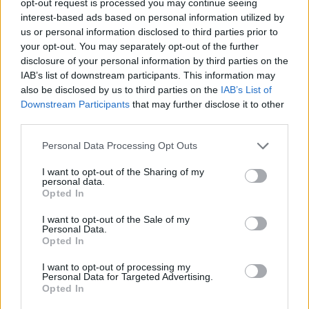
opt-out request is processed you may continue seeing
interest-based ads based on personal information utilized by
us or personal information disclosed to third parties prior to
your opt-out. You may separately opt-out of the further
disclosure of your personal information by third parties on the
IAB’s list of downstream participants. This information may
also be disclosed by us to third parties on the
IAB’s List of
Downstream Participants
that may further disclose it to other
third parties.
Personal Data Processing Opt Outs
I want to opt-out of the Sharing of my
personal data.
Opted In
I want to opt-out of the Sale of my
Personal Data.
Opted In
I want to opt-out of processing my
Personal Data for Targeted Advertising.
Opted In