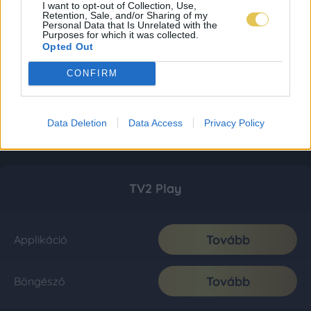
I want to opt-out of Collection, Use,
Retention, Sale, and/or Sharing of my
Personal Data that Is Unrelated with the
Purposes for which it was collected.
Opted Out
CONFIRM
Data Deletion
Data Access
Privacy Policy
TV2 Play
Tovább
Applikáció
Tovább
Böngésző