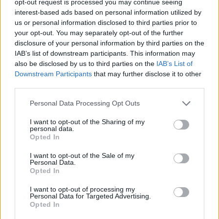
opt-out request is processed you may continue seeing
interest-based ads based on personal information utilized by
us or personal information disclosed to third parties prior to
your opt-out. You may separately opt-out of the further
disclosure of your personal information by third parties on the
IAB’s list of downstream participants. This information may
also be disclosed by us to third parties on the
IAB’s List of
Downstream Participants
that may further disclose it to other
third parties.
Personal Data Processing Opt Outs
I want to opt-out of the Sharing of my
personal data.
Opted In
I want to opt-out of the Sale of my
Personal Data.
Opted In
I want to opt-out of processing my
Personal Data for Targeted Advertising.
Opted In