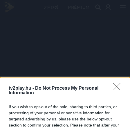
PRÉMIUM
tv2play.hu -
Do Not Process My Personal
Information
If you wish to opt-out of the sale, sharing to third parties, or
processing of your personal or sensitive information for
targeted advertising by us, please use the below opt-out
section to confirm your selection. Please note that after your