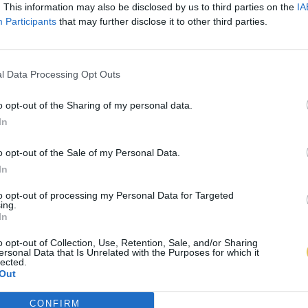
. This information may also be disclosed by us to third parties on the
IA
Participants
that may further disclose it to other third parties.
l Data Processing Opt Outs
o opt-out of the Sharing of my personal data.
In
o opt-out of the Sale of my Personal Data.
In
to opt-out of processing my Personal Data for Targeted
ing.
In
o opt-out of Collection, Use, Retention, Sale, and/or Sharing
ersonal Data that Is Unrelated with the Purposes for which it
lected.
Out
CONFIRM