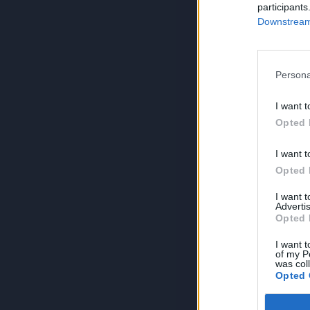
participants
Downstream 
Persona
I want t
Opted 
I want t
Opted 
I want 
Advertis
Opted 
I want t
of my P
was col
Opted 