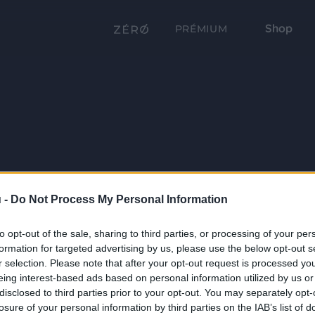
Shop
PRÉMIUM
 -
Do Not Process My Personal Information
to opt-out of the sale, sharing to third parties, or processing of your per
formation for targeted advertising by us, please use the below opt-out s
r selection. Please note that after your opt-out request is processed y
eing interest-based ads based on personal information utilized by us or
disclosed to third parties prior to your opt-out. You may separately opt-
losure of your personal information by third parties on the IAB’s list of