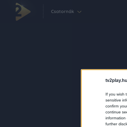
Csatornák
tv2play.hu
If you wish 
sensitive in
confirm you
continue se
information 
further disc