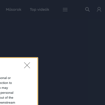
Műsorok
Top videók
sonal or
ection to
ou may
 personal
out of the
 downstream