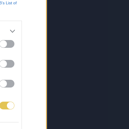
B’s List of