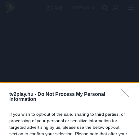
PRÉMIUM
tv2play.hu -
Do Not Process My Personal
Information
If you wish to opt-out of the sale, sharing to third parties, or
processing of your personal or sensitive information for
targeted advertising by us, please use the below opt-out
section to confirm your selection. Please note that after your