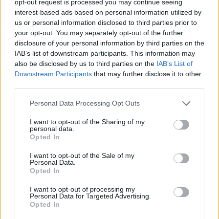
opt-out request is processed you may continue seeing
interest-based ads based on personal information utilized by
us or personal information disclosed to third parties prior to
your opt-out. You may separately opt-out of the further
disclosure of your personal information by third parties on the
IAB’s list of downstream participants. This information may
also be disclosed by us to third parties on the
IAB’s List of
Downstream Participants
that may further disclose it to other
third parties.
Personal Data Processing Opt Outs
I want to opt-out of the Sharing of my
personal data.
Opted In
I want to opt-out of the Sale of my
Personal Data.
Opted In
I want to opt-out of processing my
Personal Data for Targeted Advertising.
Opted In