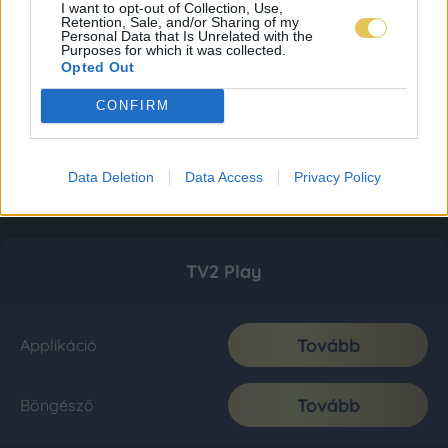
I want to opt-out of Collection, Use,
Retention, Sale, and/or Sharing of my
Personal Data that Is Unrelated with the
Purposes for which it was collected.
Opted Out
CONFIRM
Data Deletion
Data Access
Privacy Policy
TV2 Play
Tovább
Applikáció
Tovább
Böngésző