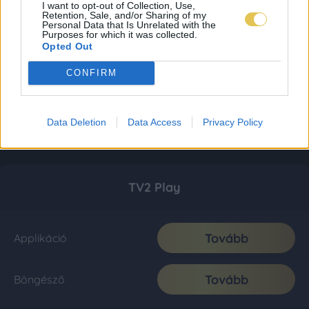
I want to opt-out of Collection, Use,
Retention, Sale, and/or Sharing of my
Personal Data that Is Unrelated with the
Purposes for which it was collected.
Opted Out
CONFIRM
Data Deletion
Data Access
Privacy Policy
TV2 Play
Tovább
Applikáció
Tovább
Böngésző