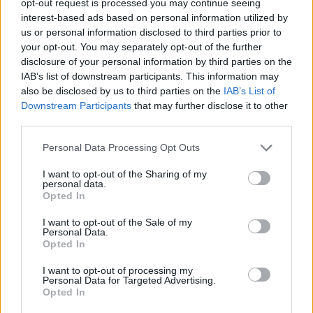
opt-out request is processed you may continue seeing
interest-based ads based on personal information utilized by
us or personal information disclosed to third parties prior to
your opt-out. You may separately opt-out of the further
disclosure of your personal information by third parties on the
IAB’s list of downstream participants. This information may
also be disclosed by us to third parties on the
IAB’s List of
Downstream Participants
that may further disclose it to other
third parties.
Personal Data Processing Opt Outs
I want to opt-out of the Sharing of my
personal data.
Opted In
I want to opt-out of the Sale of my
Personal Data.
Opted In
I want to opt-out of processing my
Personal Data for Targeted Advertising.
Opted In