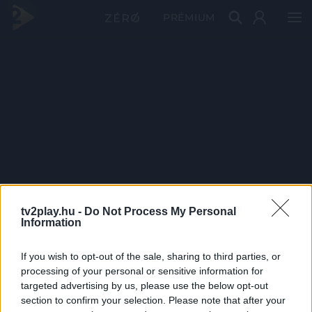
PRÉMIUM
tv2play.hu -
Do Not Process My Personal
Information
If you wish to opt-out of the sale, sharing to third parties, or
processing of your personal or sensitive information for
targeted advertising by us, please use the below opt-out
section to confirm your selection. Please note that after your