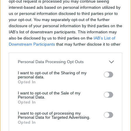
opt-out request is processed you may continue seeing
interest-based ads based on personal information utilized by
us or personal information disclosed to third parties prior to
your opt-out. You may separately opt-out of the further
disclosure of your personal information by third parties on the
IAB’s list of downstream participants. This information may
also be disclosed by us to third parties on the
IAB’s List of
Downstream Participants
that may further disclose it to other
third parties.
Personal Data Processing Opt Outs
I want to opt-out of the Sharing of my
personal data.
Opted In
I want to opt-out of the Sale of my
Personal Data.
Opted In
I want to opt-out of processing my
Personal Data for Targeted Advertising.
Opted In