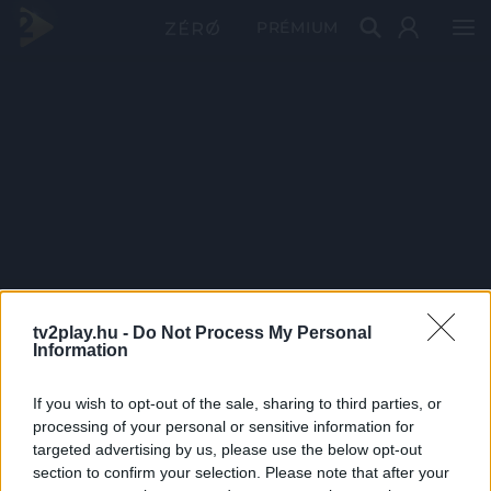
PRÉMIUM
tv2play.hu -
Do Not Process My Personal
Information
If you wish to opt-out of the sale, sharing to third parties, or
processing of your personal or sensitive information for
targeted advertising by us, please use the below opt-out
section to confirm your selection. Please note that after your