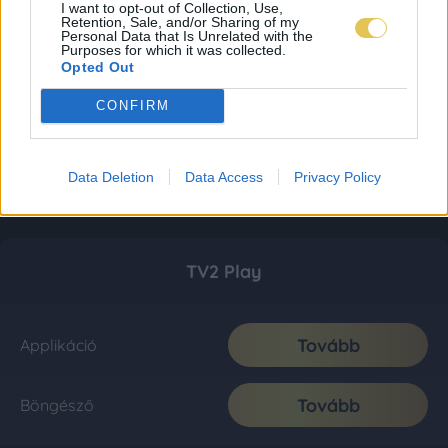
I want to opt-out of Collection, Use,
Retention, Sale, and/or Sharing of my
Personal Data that Is Unrelated with the
Purposes for which it was collected.
Opted Out
CONFIRM
Data Deletion
Data Access
Privacy Policy
TV2 Play
Tovább
Applikáció
Tovább
Böngésző