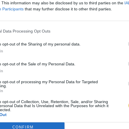
. This information may also be disclosed by us to third parties on the
IA
Participants
that may further disclose it to other third parties.
l Data Processing Opt Outs
o opt-out of the Sharing of my personal data.
In
o opt-out of the Sale of my Personal Data.
In
to opt-out of processing my Personal Data for Targeted
ing.
In
o opt-out of Collection, Use, Retention, Sale, and/or Sharing
ersonal Data that Is Unrelated with the Purposes for which it
lected.
Out
CONFIRM