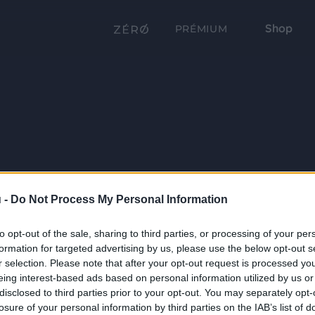
Shop
PRÉMIUM
 -
Do Not Process My Personal Information
to opt-out of the sale, sharing to third parties, or processing of your per
formation for targeted advertising by us, please use the below opt-out s
r selection. Please note that after your opt-out request is processed y
eing interest-based ads based on personal information utilized by us or
disclosed to third parties prior to your opt-out. You may separately opt-
losure of your personal information by third parties on the IAB’s list of