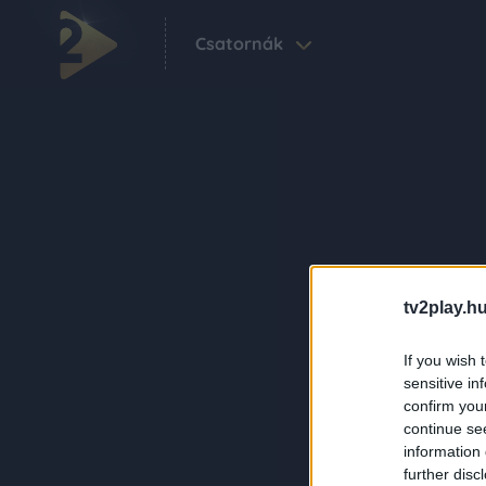
Csatornák
tv2play.hu
If you wish 
sensitive in
confirm you
continue se
information 
further disc