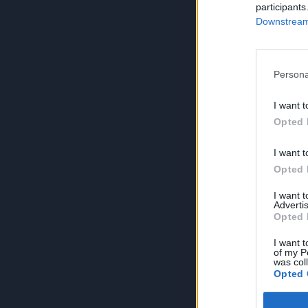
participants
Downstream 
Persona
I want t
Opted 
I want t
Opted 
I want 
Advertis
Opted 
I want t
of my P
was col
Opted 