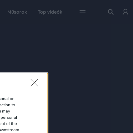
Műsorok
Top videók
sonal or
ection to
ou may
 personal
out of the
 downstream