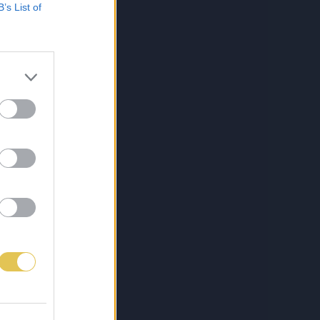
B’s List of