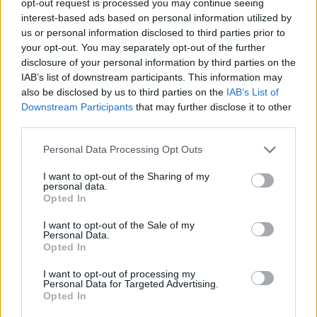
opt-out request is processed you may continue seeing
interest-based ads based on personal information utilized by
us or personal information disclosed to third parties prior to
your opt-out. You may separately opt-out of the further
disclosure of your personal information by third parties on the
IAB’s list of downstream participants. This information may
also be disclosed by us to third parties on the
IAB’s List of
Downstream Participants
that may further disclose it to other
third parties.
Personal Data Processing Opt Outs
I want to opt-out of the Sharing of my
personal data.
Opted In
I want to opt-out of the Sale of my
Personal Data.
Opted In
I want to opt-out of processing my
Personal Data for Targeted Advertising.
Opted In