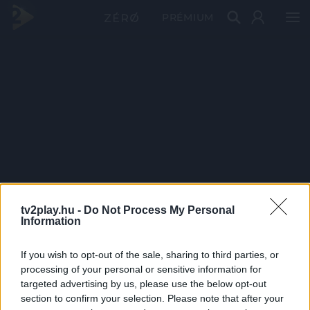
PRÉMIUM
tv2play.hu -
Do Not Process My Personal
Information
If you wish to opt-out of the sale, sharing to third parties, or
processing of your personal or sensitive information for
targeted advertising by us, please use the below opt-out
section to confirm your selection. Please note that after your