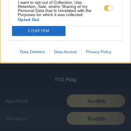
I want to opt-out of Collection, Use,
Retention, Sale, and/or Sharing of my
Personal Data that Is Unrelated with the
Purposes for which it was collected.
Opted Out
CONFIRM
Data Deletion
Data Access
Privacy Policy
TV2 Play
Tovább
Applikáció
Tovább
Böngésző