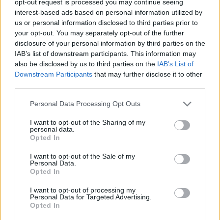
opt-out request is processed you may continue seeing
interest-based ads based on personal information utilized by
us or personal information disclosed to third parties prior to
your opt-out. You may separately opt-out of the further
disclosure of your personal information by third parties on the
IAB’s list of downstream participants. This information may
also be disclosed by us to third parties on the
IAB’s List of
Downstream Participants
that may further disclose it to other
third parties.
Personal Data Processing Opt Outs
I want to opt-out of the Sharing of my
personal data.
Opted In
I want to opt-out of the Sale of my
Personal Data.
Opted In
I want to opt-out of processing my
Personal Data for Targeted Advertising.
Opted In