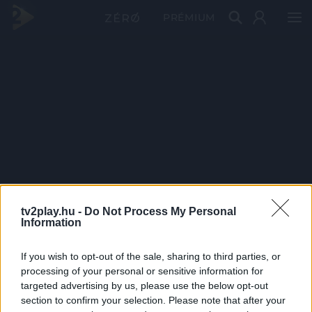
PRÉMIUM
tv2play.hu -
Do Not Process My Personal
Information
If you wish to opt-out of the sale, sharing to third parties, or
processing of your personal or sensitive information for
targeted advertising by us, please use the below opt-out
section to confirm your selection. Please note that after your