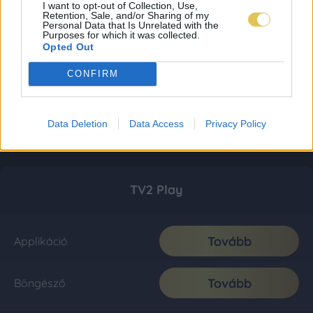
I want to opt-out of Collection, Use,
Retention, Sale, and/or Sharing of my
Personal Data that Is Unrelated with the
Purposes for which it was collected.
Opted Out
CONFIRM
Data Deletion
Data Access
Privacy Policy
TV2 Play
Tovább
Applikáció
Tovább
Böngésző