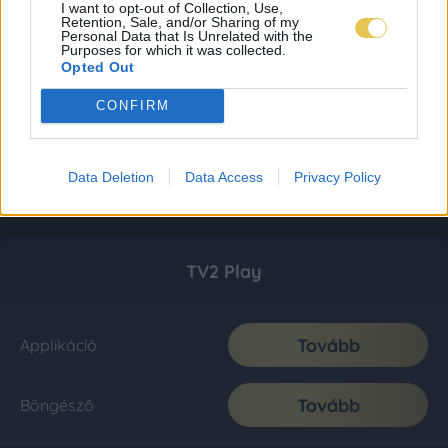
I want to opt-out of Collection, Use,
Retention, Sale, and/or Sharing of my
Personal Data that Is Unrelated with the
Purposes for which it was collected.
Opted Out
CONFIRM
Data Deletion
Data Access
Privacy Policy
TV2 Play
Tovább
Applikáció
Tovább
Böngésző