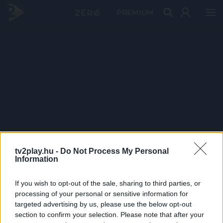
PRÉMIUM
tv2play.hu -
Do Not Process My Personal
Information
If you wish to opt-out of the sale, sharing to third parties, or
processing of your personal or sensitive information for
targeted advertising by us, please use the below opt-out
section to confirm your selection. Please note that after your