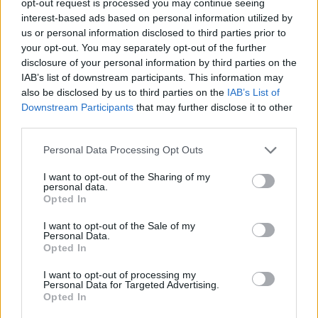
opt-out request is processed you may continue seeing
interest-based ads based on personal information utilized by
us or personal information disclosed to third parties prior to
your opt-out. You may separately opt-out of the further
disclosure of your personal information by third parties on the
IAB’s list of downstream participants. This information may
also be disclosed by us to third parties on the
IAB’s List of
Downstream Participants
that may further disclose it to other
third parties.
Personal Data Processing Opt Outs
I want to opt-out of the Sharing of my
personal data.
Opted In
I want to opt-out of the Sale of my
Personal Data.
Opted In
I want to opt-out of processing my
Personal Data for Targeted Advertising.
Opted In