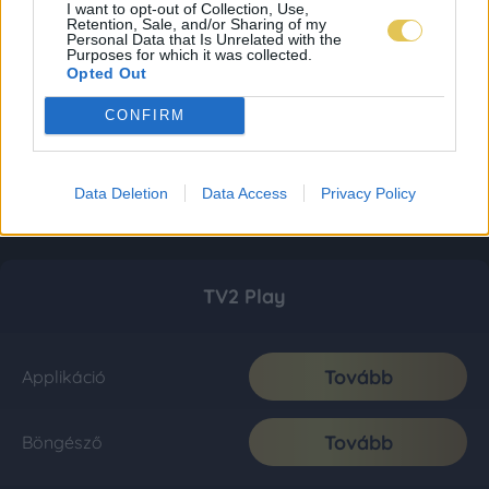
I want to opt-out of Collection, Use,
Retention, Sale, and/or Sharing of my
Personal Data that Is Unrelated with the
Purposes for which it was collected.
Opted Out
CONFIRM
Data Deletion
Data Access
Privacy Policy
TV2 Play
Tovább
Applikáció
Tovább
Böngésző