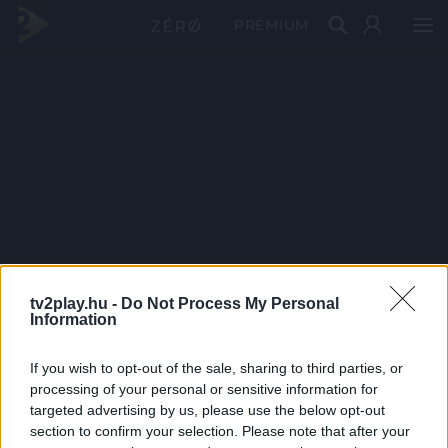
PRÉMIUM
tv2play.hu -
Do Not Process My Personal
Information
If you wish to opt-out of the sale, sharing to third parties, or
processing of your personal or sensitive information for
targeted advertising by us, please use the below opt-out
section to confirm your selection. Please note that after your