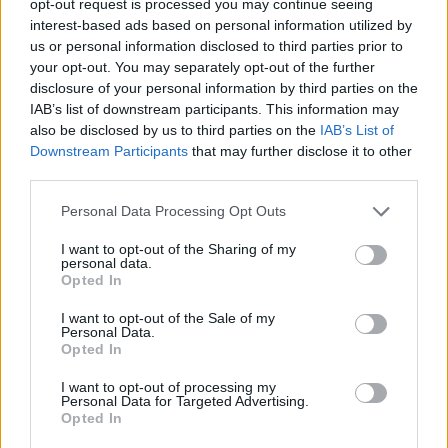
opt-out request is processed you may continue seeing
interest-based ads based on personal information utilized by
us or personal information disclosed to third parties prior to
your opt-out. You may separately opt-out of the further
disclosure of your personal information by third parties on the
IAB’s list of downstream participants. This information may
also be disclosed by us to third parties on the
IAB’s List of
Downstream Participants
that may further disclose it to other
third parties.
Personal Data Processing Opt Outs
I want to opt-out of the Sharing of my
personal data.
Opted In
I want to opt-out of the Sale of my
Personal Data.
Opted In
I want to opt-out of processing my
Personal Data for Targeted Advertising.
Opted In