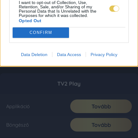
I want to opt-out of Collection, Use,
Retention, Sale, and/or Sharing of my
Personal Data that Is Unrelated with the
Purposes for which it was collected.
Opted Out
CONFIRM
Data Deletion
Data Access
Privacy Policy
TV2 Play
Tovább
Applikáció
Tovább
Böngésző