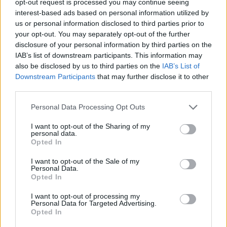
opt-out request is processed you may continue seeing
interest-based ads based on personal information utilized by
us or personal information disclosed to third parties prior to
your opt-out. You may separately opt-out of the further
disclosure of your personal information by third parties on the
IAB’s list of downstream participants. This information may
also be disclosed by us to third parties on the
IAB’s List of
Downstream Participants
that may further disclose it to other
third parties.
Personal Data Processing Opt Outs
I want to opt-out of the Sharing of my
personal data.
Opted In
I want to opt-out of the Sale of my
Personal Data.
Opted In
I want to opt-out of processing my
Personal Data for Targeted Advertising.
Opted In