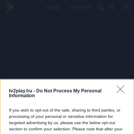
PRÉMIUM
tv2play.hu -
Do Not Process My Personal
Information
If you wish to opt-out of the sale, sharing to third parties, or
processing of your personal or sensitive information for
targeted advertising by us, please use the below opt-out
section to confirm your selection. Please note that after your