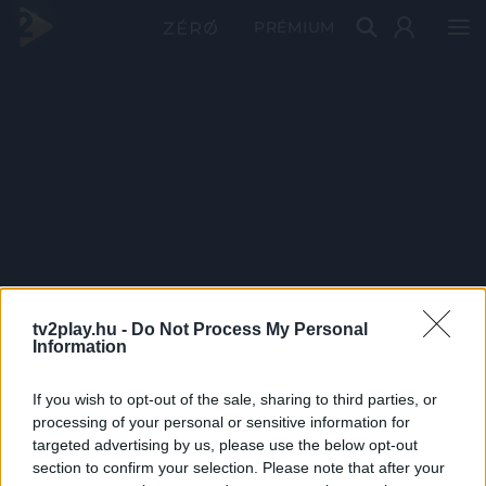
PRÉMIUM
tv2play.hu -
Do Not Process My Personal
Information
If you wish to opt-out of the sale, sharing to third parties, or
processing of your personal or sensitive information for
targeted advertising by us, please use the below opt-out
section to confirm your selection. Please note that after your