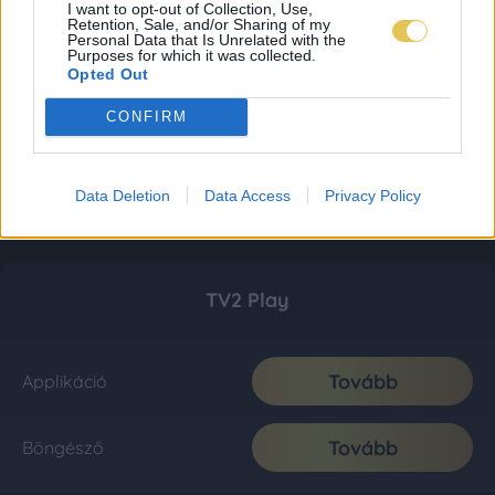
I want to opt-out of Collection, Use,
Retention, Sale, and/or Sharing of my
Personal Data that Is Unrelated with the
Purposes for which it was collected.
Opted Out
CONFIRM
Data Deletion
Data Access
Privacy Policy
TV2 Play
Tovább
Applikáció
Tovább
Böngésző