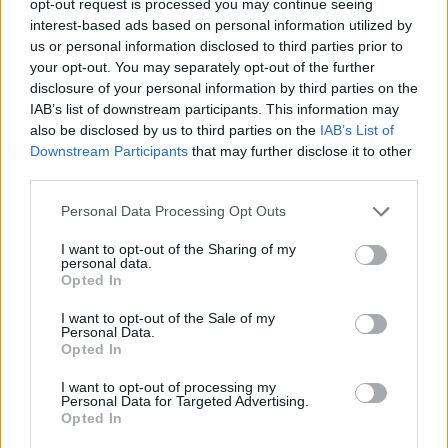
opt-out request is processed you may continue seeing
interest-based ads based on personal information utilized by
us or personal information disclosed to third parties prior to
your opt-out. You may separately opt-out of the further
disclosure of your personal information by third parties on the
IAB’s list of downstream participants. This information may
also be disclosed by us to third parties on the
IAB’s List of
Downstream Participants
that may further disclose it to other
third parties.
Personal Data Processing Opt Outs
I want to opt-out of the Sharing of my
personal data.
Opted In
I want to opt-out of the Sale of my
Personal Data.
Opted In
I want to opt-out of processing my
Personal Data for Targeted Advertising.
Opted In