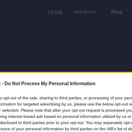
Shop
PRÉMIUM
 -
Do Not Process My Personal Information
to opt-out of the sale, sharing to third parties, or processing of your per
formation for targeted advertising by us, please use the below opt-out s
r selection. Please note that after your opt-out request is processed y
eing interest-based ads based on personal information utilized by us or
disclosed to third parties prior to your opt-out. You may separately opt-
losure of your personal information by third parties on the IAB’s list of