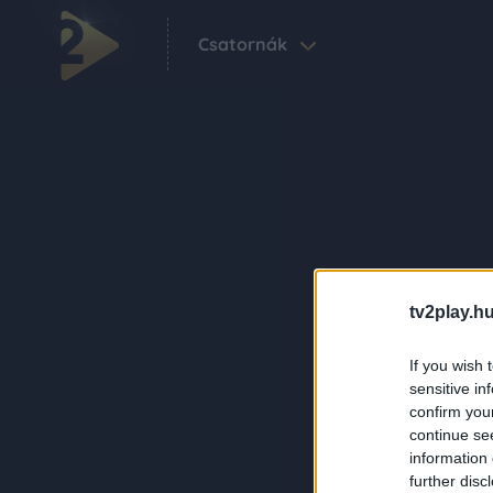
Csatornák
tv2play.hu
If you wish 
sensitive in
confirm you
continue se
information 
further disc