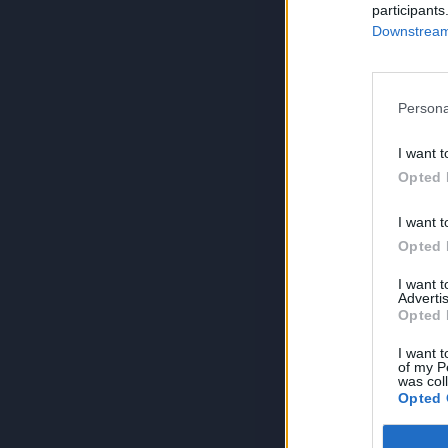
participants
Downstream 
Persona
I want t
Opted 
I want t
Opted 
I want 
Advertis
Opted 
I want t
of my P
was col
Opted 