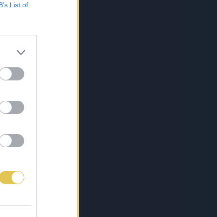
B’s List of