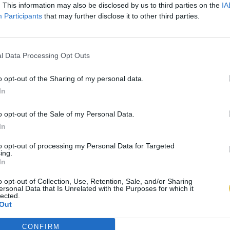
. This information may also be disclosed by us to third parties on the
IA
Participants
that may further disclose it to other third parties.
l Data Processing Opt Outs
o opt-out of the Sharing of my personal data.
In
o opt-out of the Sale of my Personal Data.
In
to opt-out of processing my Personal Data for Targeted
ing.
In
o opt-out of Collection, Use, Retention, Sale, and/or Sharing
ersonal Data that Is Unrelated with the Purposes for which it
lected.
Out
CONFIRM