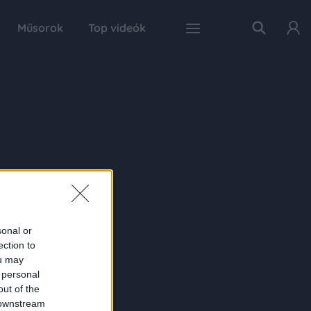
Műsorok
Top videók
sonal or
ection to
ou may
 personal
out of the
 downstream